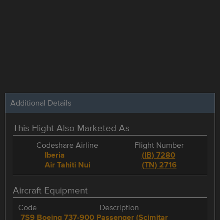
Additional Details
This Flight Also Marketed As
Codeshare Airline
Flight Number
Iberia
(
IB
)
7280
Air Tahiti Nui
(
TN
)
2716
Aircraft Equipment
Code
Description
7S9
Boeing 737-900 Passenger (Scimitar