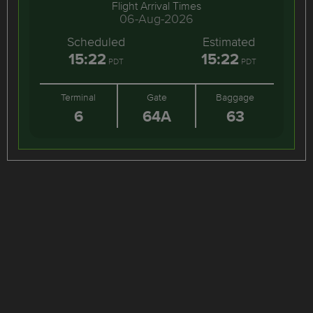
Flight Arrival Times
06-Aug-2026
Scheduled
Estimated
15:22
15:22
PDT
PDT
Terminal
Gate
Baggage
6
64A
63