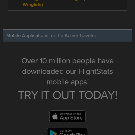
Winglets)
Mobile Applications for the Active Traveler
Over 10 million people have
downloaded our FlightStats
mobile apps!
TRY IT OUT TODAY!