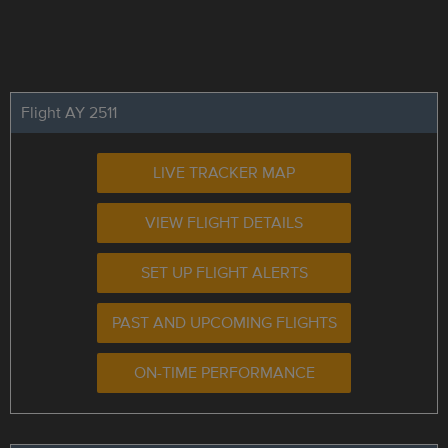
Flight AY 2511
LIVE TRACKER MAP
VIEW FLIGHT DETAILS
SET UP FLIGHT ALERTS
PAST AND UPCOMING FLIGHTS
ON-TIME PERFORMANCE