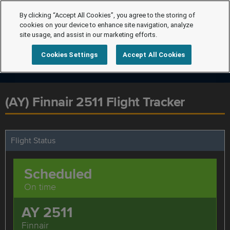
By clicking “Accept All Cookies”, you agree to the storing of
cookies on your device to enhance site navigation, analyze
site usage, and assist in our marketing efforts.
Cookies Settings
Accept All Cookies
(AY) Finnair 2511 Flight Tracker
Flight Status
Scheduled
On time
AY 2511
Finnair