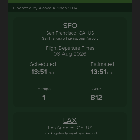
Operated by Alaska Airlines 1604
SFO
San Francisco, CA, US
San Francisco International Airport
Flight Departure Times
06-Aug-2026
Scheduled
Estimated
13:51
13:51
PDT
PDT
Terminal
Gate
1
B12
LAX
Los Angeles, CA, US
Los Angeles International Airport