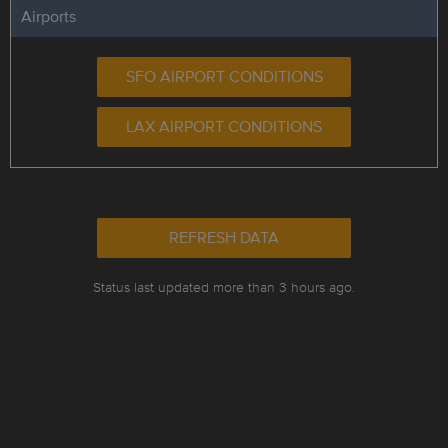
Airports
SFO AIRPORT CONDITIONS
LAX AIRPORT CONDITIONS
REFRESH DATA
Status last updated more than 3 hours ago.