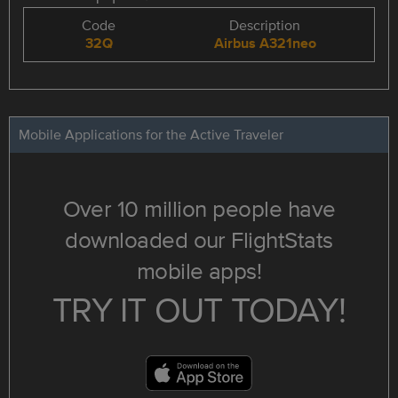
Code
Description
32Q
Airbus A321neo
Mobile Applications for the Active Traveler
Over 10 million people have
downloaded our FlightStats
mobile apps!
TRY IT OUT TODAY!