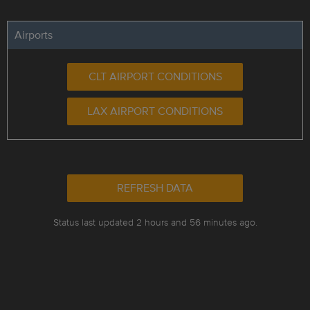
Airports
CLT AIRPORT CONDITIONS
LAX AIRPORT CONDITIONS
REFRESH DATA
Status last updated 2 hours and 56 minutes ago.