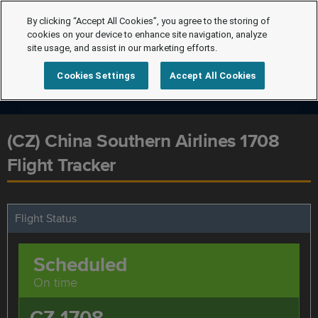
By clicking “Accept All Cookies”, you agree to the storing of
cookies on your device to enhance site navigation, analyze
site usage, and assist in our marketing efforts.
Cookies Settings
Accept All Cookies
(CZ) China Southern Airlines 1708
Flight Tracker
Flight Status
Scheduled
On time
CZ 1708