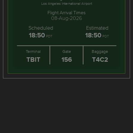
Los Angeles International Airport
Flight Arrival Times
08-Aug-2026
Scheduled
Estimated
18:50
18:50
PDT
PDT
Terminal
Gate
Baggage
TBIT
156
T4C2