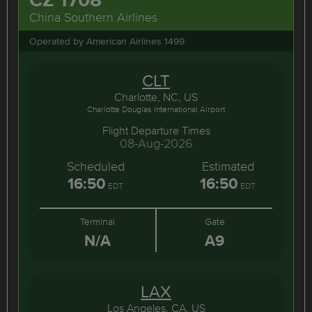
China Southern Airlines
Operated by American Airlines 1499
CLT
Charlotte, NC, US
Charlotte Douglas International Airport
Flight Departure Times
08-Aug-2026
Scheduled
Estimated
16:50
16:50
EDT
EDT
Terminal
Gate
N/A
A9
LAX
Los Angeles, CA, US