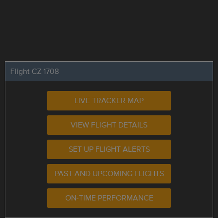
Flight CZ 1708
LIVE TRACKER MAP
VIEW FLIGHT DETAILS
SET UP FLIGHT ALERTS
PAST AND UPCOMING FLIGHTS
ON-TIME PERFORMANCE