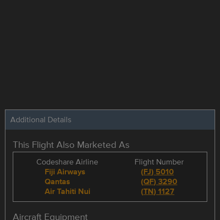
Additional Details
This Flight Also Marketed As
Codeshare Airline
Flight Number
Fiji Airways
(
FJ
)
5010
Qantas
(
QF
)
3290
Air Tahiti Nui
(
TN
)
1127
Aircraft Equipment