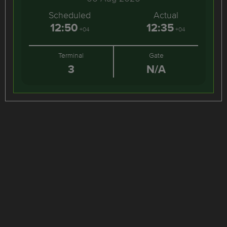
Scheduled
Actual
12:50
12:35
+04
+04
Terminal
Gate
3
N/A