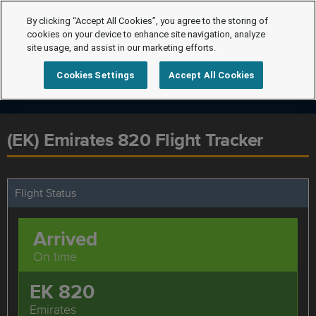
By clicking “Accept All Cookies”, you agree to the storing of
cookies on your device to enhance site navigation, analyze
site usage, and assist in our marketing efforts.
Cookies Settings
Accept All Cookies
(EK) Emirates 820 Flight Tracker
Flight Status
Arrived
On time
EK 820
Emirates