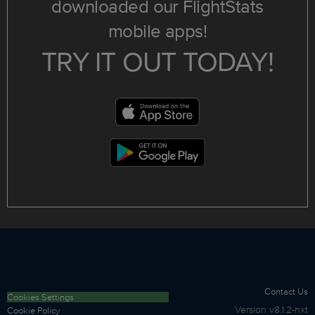
downloaded our FlightStats
mobile apps!
TRY IT OUT TODAY!
Contact Us
Cookies Settings
Version
v8.1.2-nxt
Cookie Policy