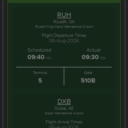
RUH
Riyadh, SA
Riyadh King Khalid International Airport
Flight Departure Times
06-Aug-2026
Scheduled
Actual
09:40
09:30
+03
+03
Terminal
Gate
5
510B
DXB
Dubai, AE
Dubai International Airport
Flight Arrival Times
06-Aug-2026