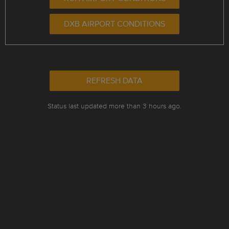
DXB AIRPORT CONDITIONS
REFRESH DATA
Status last updated more than 3 hours ago.