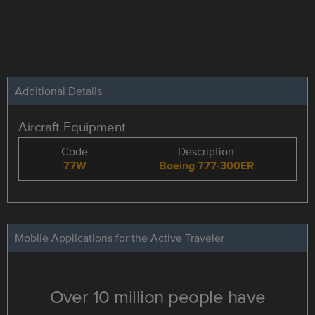
Additional Details
Aircraft Equipment
Code
Description
77W
Boeing 777-300ER
Mobile Applications for the Active Traveler
Over 10 million people have