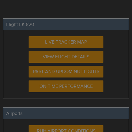
Flight EK 820
LIVE TRACKER MAP
VIEW FLIGHT DETAILS
PAST AND UPCOMING FLIGHTS
ON-TIME PERFORMANCE
Airports
RUH AIRPORT CONDITIONS