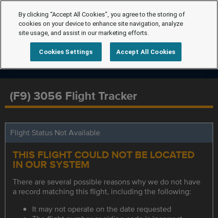
By clicking “Accept All Cookies”, you agree to the storing of
cookies on your device to enhance site navigation, analyze
site usage, and assist in our marketing efforts.
Cookies Settings
Accept All Cookies
(F9) 3056 Flight Tracker
Flight Status Not Available
THIS FLIGHT COULD NOT BE LOCATED
IN OUR SYSTEM
There are several possible reasons why we do not have
a record matching this flight, including the following:
It may not operate on the date requested