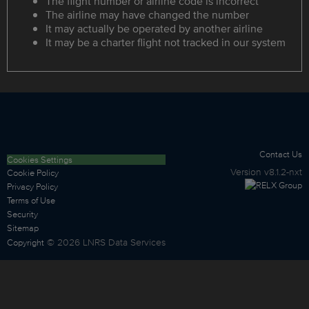
The flight number or airline code is incorrect
The airline may have changed the number
It may actually be operated by another airline
It may be a charter flight not tracked in our system
Contact Us
Cookies Settings
Version
v8.1.2-nxt
Cookie Policy
Privacy Policy
Terms of Use
Security
Sitemap
©
2026
LNRS Data Services
Copyright