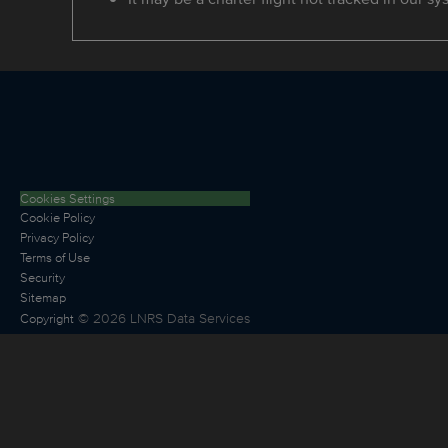
Cookies Settings
Cookie Policy
Privacy Policy
Terms of Use
Security
Sitemap
©
2026
LNRS Data Services
Copyright