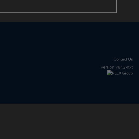
Contact Us
Version
v8.1.2-nxt