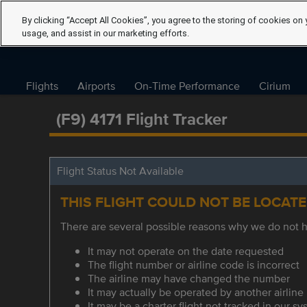
By clicking “Accept All Cookies”, you agree to the storing of cookies on 
usage, and assist in our marketing efforts.
Flights
Airports
On-Time Performance
Cirium
(F9) 4171 Flight Tracker
Flight Status Not Available
THIS FLIGHT COULD NOT BE LOCAT
There are several possible reasons why we do not ha
It may not operate on the date requested
The flight number or airline code is incorrect
The airline may have changed the number
It may actually be operated by another airline
It may be a charter flight not tracked in our s