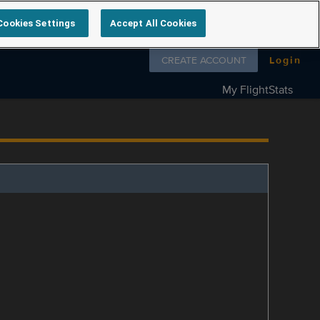
Cookies Settings
Accept All Cookies
Follow us on
CREATE ACCOUNT
Login
My FlightStats