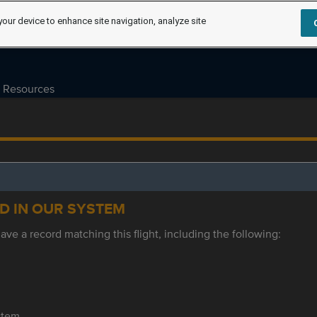
your device to enhance site navigation, analyze site
Resources
ED IN OUR SYSTEM
ve a record matching this flight, including the following:
ystem