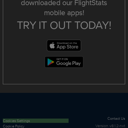
downloaded our FlightStats
mobile apps!
TRY IT OUT TODAY!
Contact Us
Cookies Settings
Version
v8.1.2-nxt
Cookie Policy