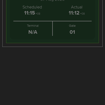
Scheduled
Actual
11:15
11:12
+08
+08
Terminal
Gate
N/A
01