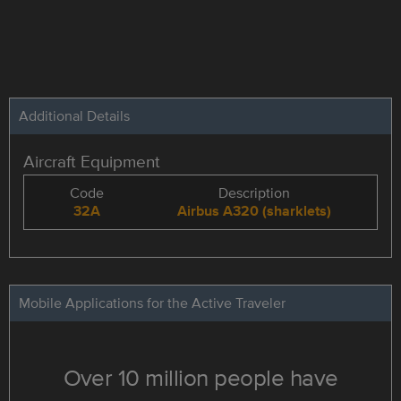
Additional Details
Aircraft Equipment
Code
Description
32A
Airbus A320 (sharklets)
Mobile Applications for the Active Traveler
Over 10 million people have