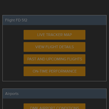
Flight FD 512
LIVE TRACKER MAP
VIEW FLIGHT DETAILS
PAST AND UPCOMING FLIGHTS
ON-TIME PERFORMANCE
Airports
DMK AIRPORT CONDITIONS