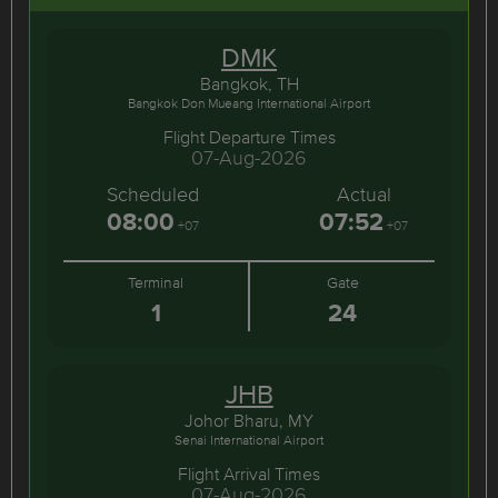
DMK
Bangkok, TH
Bangkok Don Mueang International Airport
Flight Departure Times
07-Aug-2026
Scheduled
Actual
08:00
07:52
+07
+07
Terminal
Gate
1
24
JHB
Johor Bharu, MY
Senai International Airport
Flight Arrival Times
07-Aug-2026