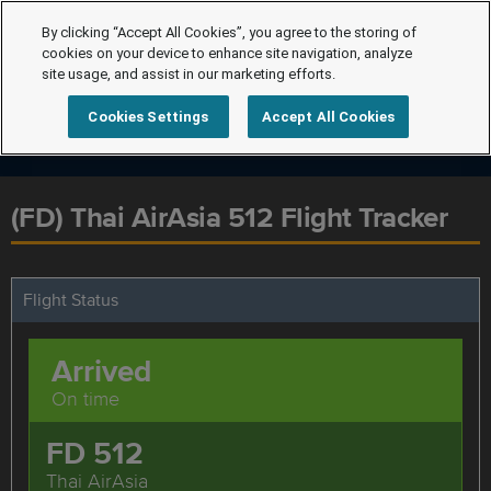
By clicking “Accept All Cookies”, you agree to the storing of
cookies on your device to enhance site navigation, analyze
site usage, and assist in our marketing efforts.
Cookies Settings
Accept All Cookies
(FD) Thai AirAsia 512 Flight Tracker
Flight Status
Arrived
On time
FD 512
Thai AirAsia