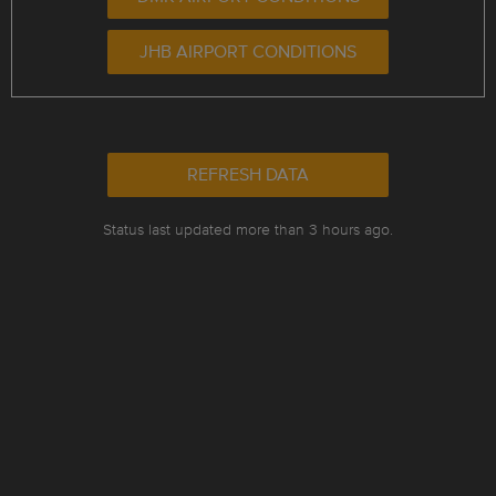
JHB AIRPORT CONDITIONS
REFRESH DATA
Status last updated more than 3 hours ago.