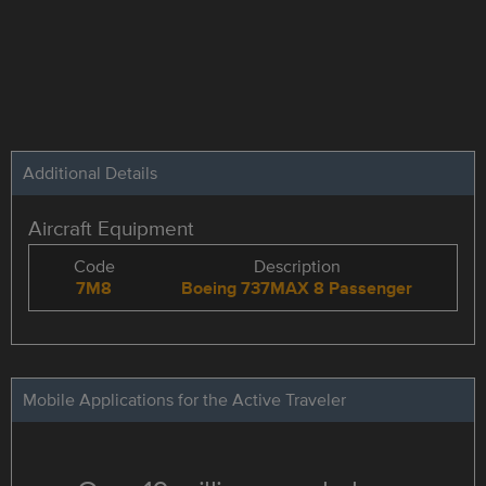
Additional Details
Aircraft Equipment
Code
Description
7M8
Boeing 737MAX 8 Passenger
Mobile Applications for the Active Traveler