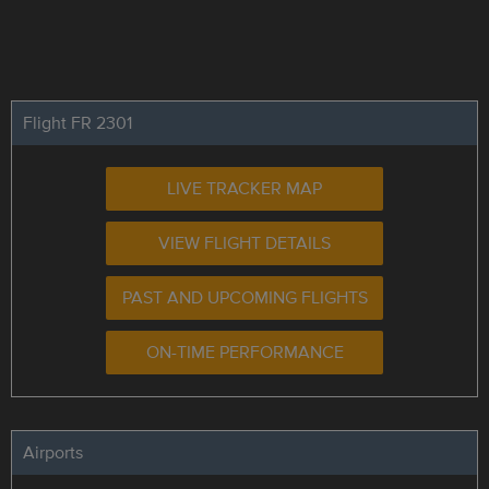
Flight FR 2301
LIVE TRACKER MAP
VIEW FLIGHT DETAILS
PAST AND UPCOMING FLIGHTS
ON-TIME PERFORMANCE
Airports