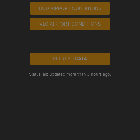
BUD AIRPORT CONDITIONS
VLC AIRPORT CONDITIONS
REFRESH DATA
Status last updated more than 3 hours ago.