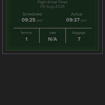
Flight Arrival Times
06-Aug-2026
Scheduled
Actual
09:25
09:37
CEST
CEST
Terminal
Gate
Baggage
1
N/A
7