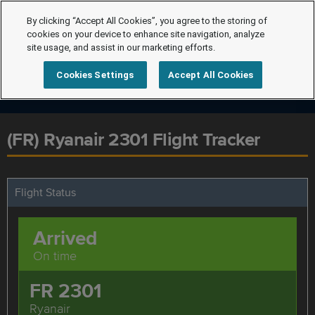
By clicking “Accept All Cookies”, you agree to the storing of
cookies on your device to enhance site navigation, analyze
site usage, and assist in our marketing efforts.
Cookies Settings
Accept All Cookies
(FR) Ryanair 2301 Flight Tracker
Flight Status
Arrived
On time
FR 2301
Ryanair