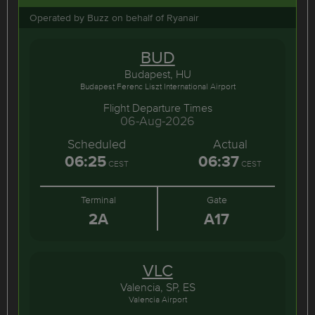
Operated by Buzz on behalf of Ryanair
BUD
Budapest, HU
Budapest Ferenc Liszt International Airport
Flight Departure Times
06-Aug-2026
Scheduled
Actual
06:25
06:37
CEST
CEST
Terminal
Gate
2A
A17
VLC
Valencia, SP, ES
Valencia Airport