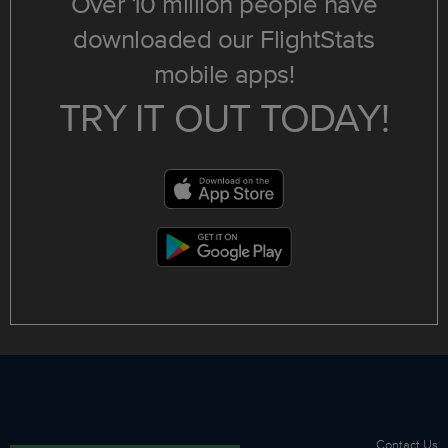
Over 10 million people have
downloaded our FlightStats
mobile apps!
TRY IT OUT TODAY!
Contact Us