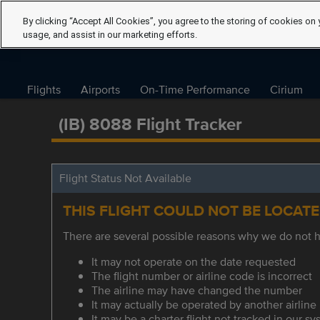
By clicking “Accept All Cookies”, you agree to the storing of cookies on 
usage, and assist in our marketing efforts.
Flights
Airports
On-Time Performance
Cirium
(IB) 8088 Flight Tracker
Flight Status Not Available
THIS FLIGHT COULD NOT BE LOCAT
There are several possible reasons why we do not ha
It may not operate on the date requested
The flight number or airline code is incorrect
The airline may have changed the number
It may actually be operated by another airline
It may be a charter flight not tracked in our s