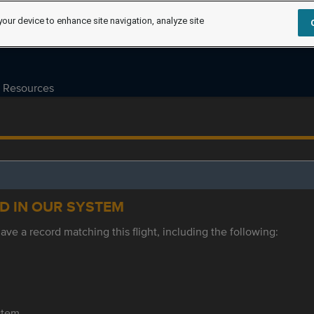
your device to enhance site navigation, analyze site
Resources
ED IN OUR SYSTEM
ve a record matching this flight, including the following:
ystem