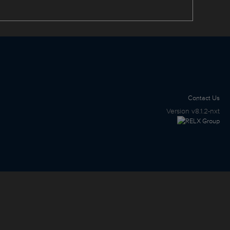
Contact Us
Version
v8.1.2-nxt