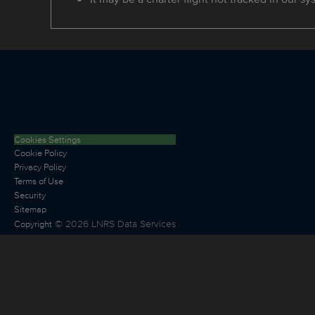
Cookies Settings
Cookie Policy
Privacy Policy
Terms of Use
Security
Sitemap
©
2026
LNRS Data Services
Copyright