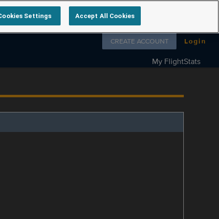
Cookies Settings
Accept All Cookies
Follow us on
CREATE ACCOUNT
Login
My FlightStats