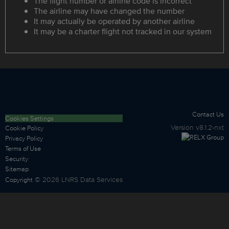
The flight number or airline code is incorrect
The airline may have changed the number
It may actually be operated by another airline
It may be a charter flight not tracked in our system
Contact Us
Cookies Settings
Version
v8.1.2-nxt
Cookie Policy
Privacy Policy
Terms of Use
Security
Sitemap
©
2026
LNRS Data Services
Copyright