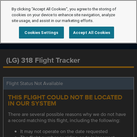
By clicking “Accept All Cookies”, you agree to the storing of
cookies on your device to enhance site navigation, analyze
site usage, and assist in our marketing efforts.
Cookies Settings
Accept All Cookies
(LG) 318 Flight Tracker
Flight Status Not Available
THIS FLIGHT COULD NOT BE LOCATED
IN OUR SYSTEM
There are several possible reasons why we do not have
a record matching this flight, including the following:
It may not operate on the date requested