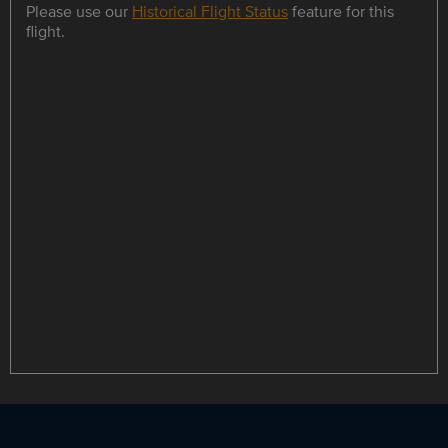
Please use our
Historical Flight Status
feature for this
flight.