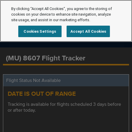
By clicking “Accept All Cookies”, you agree to the storing of
cookies on your device to enhance site navigation, analyze
site usage, and assist in our marketing efforts.
Cookies Settings
Accept All Cookies
(MU) 8607 Flight Tracker
Flight Status Not Available
DATE IS OUT OF RANGE
Tracking is available for flights scheduled 3 days before
or after today.