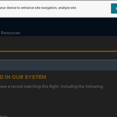
your device to enhance site navigation, analyze site
Resources
ED IN OUR SYSTEM
ve a record matching this flight, including the following:
ystem