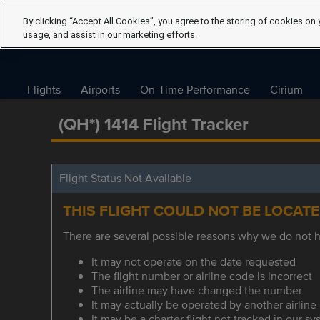
By clicking “Accept All Cookies”, you agree to the storing of cookies on 
usage, and assist in our marketing efforts.
Flights
Airports
On-Time Performance
Cirium
(QH*) 1414 Flight Tracker
Flight Status Not Available
THIS FLIGHT COULD NOT BE LOCAT
There are several possible reasons why we do not ha
It may not operate on the date requested
The flight number or airline code is incorrect
The airline may have changed the number
It may actually be operated by another airline
It may be a charter flight not tracked in our s