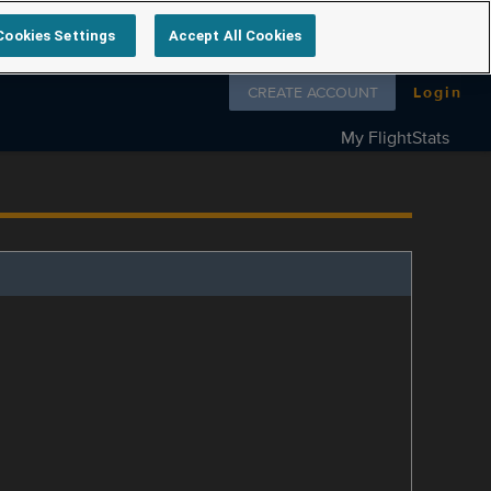
Cookies Settings
Accept All Cookies
Follow us on
CREATE ACCOUNT
Login
My FlightStats