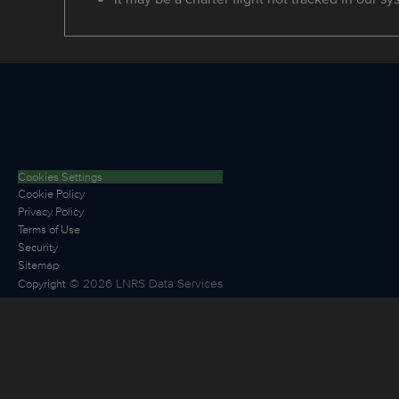
Cookies Settings
Cookie Policy
Privacy Policy
Terms of Use
Security
Sitemap
©
2026
LNRS Data Services
Copyright