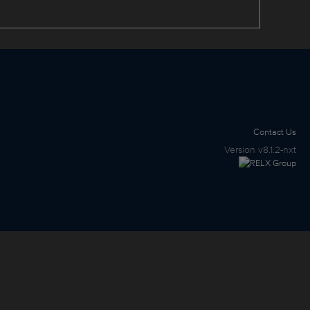
Contact Us
Version
v8.1.2-nxt