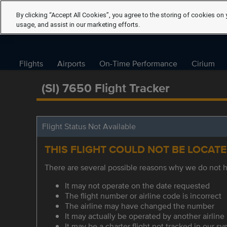
By clicking “Accept All Cookies”, you agree to the storing of cookies on 
usage, and assist in our marketing efforts.
Flights
Airports
On-Time Performance
Cirium
(SI) 7650 Flight Tracker
Flight Status Not Available
THIS FLIGHT COULD NOT BE LOCAT
There are several possible reasons why we do not ha
It may not operate on the date requested
The flight number or airline code is incorrect
The airline may have changed the number
It may actually be operated by another airline
It may be a charter flight not tracked in our s