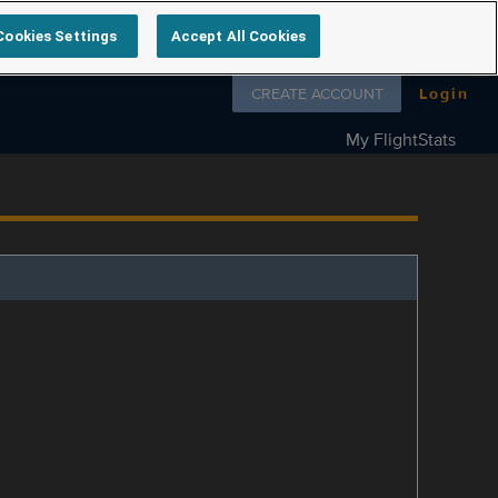
Cookies Settings
Accept All Cookies
Follow us on
CREATE ACCOUNT
Login
My FlightStats