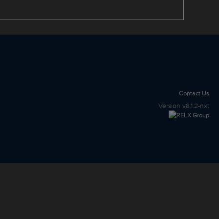
Contact Us
Version
v8.1.2-nxt