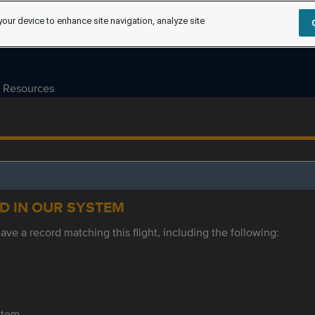
your device to enhance site navigation, analyze site
Resources
ED IN OUR SYSTEM
ve a record matching this flight, including the following:
ystem