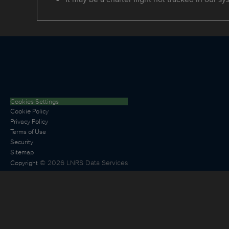
Cookies Settings
Cookie Policy
Privacy Policy
Terms of Use
Security
Sitemap
©
2026
LNRS Data Services
Copyright