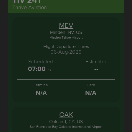
Thrive Aviation
MEV
Minden, NV, US
Minden Tahoe Airport
Flight Departure Times
06-Aug-2026
Scheduled
Estimated
07:00
--
PDT
Terminal
Gate
N/A
N/A
OAK
Oakland, CA, US
San Francisco Bay Oakland International Airport