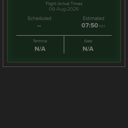
Flight Arrival Times
06-Aug-2026
Scheduled
Estimated
--
07:50
PDT
Terminal
Gate
N/A
N/A