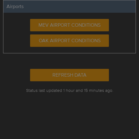
Airports
MEV AIRPORT CONDITIONS
OAK AIRPORT CONDITIONS
REFRESH DATA
Status last updated 1 hour and 15 minutes ago.