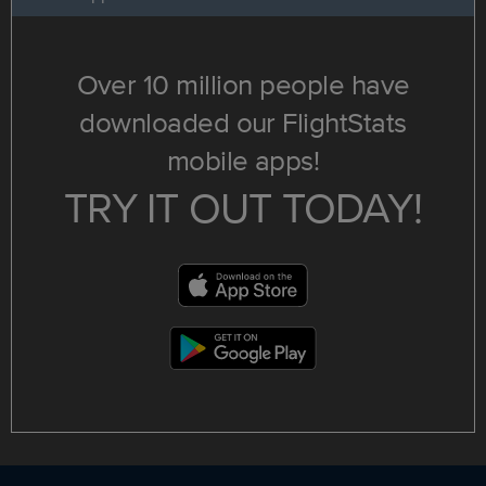
Over 10 million people have
downloaded our FlightStats
mobile apps!
TRY IT OUT TODAY!