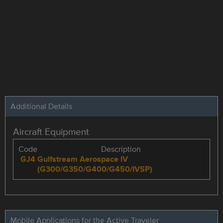
Additional Details
Aircraft Equipment
Code
Description
GJ4
Gulfstream Aerospace IV
(G300/G350/G400/G450/IVSP)
Mobile Applications for the Active Traveler