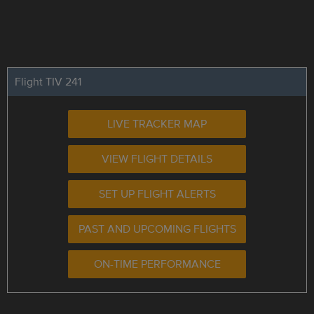
Flight TIV 241
LIVE TRACKER MAP
VIEW FLIGHT DETAILS
SET UP FLIGHT ALERTS
PAST AND UPCOMING FLIGHTS
ON-TIME PERFORMANCE