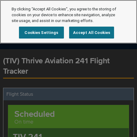
By clicking “Accept All Cookies”, you agree to the storing of
cookies on your device to enhance site navigation, analyze
site usage, and assist in our marketing efforts.
Cookies Settings
Accept All Cookies
(TIV) Thrive Aviation 241 Flight
Tracker
Flight Status
Scheduled
On time
TIV 241