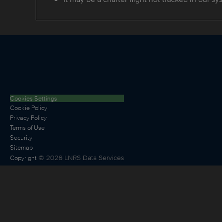
Cookies Settings
Cookie Policy
Privacy Policy
Terms of Use
Security
Sitemap
©
2026
LNRS Data Services
Copyright