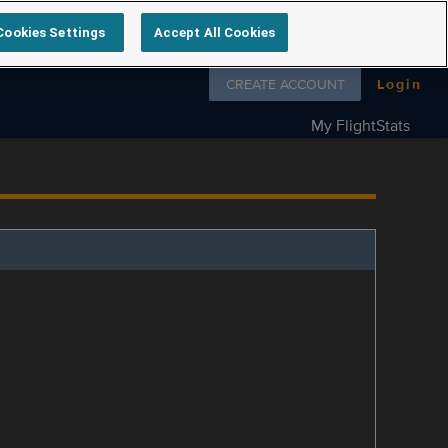
Cookies Settings
Accept All Cookies
Follow us on
CREATE ACCOUNT
Login
My FlightStats