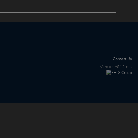
Contact Us
Version
v8.1.2-nxt