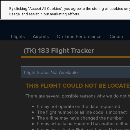
By clicking “Accept All Cookies”, you agree to the storing of cookies on 
usage, and assist in our marketing efforts.
Flights
Airports
On-Time Performance
Cirium
(TK) 183 Flight Tracker
Flight Status Not Available
THIS FLIGHT COULD NOT BE LOCAT
There are several possible reasons why we do not ha
It may not operate on the date requested
The flight number or airline code is incorrect
The airline may have changed the number
It may actually be operated by another airline
It may be a charter flight not tracked in our s