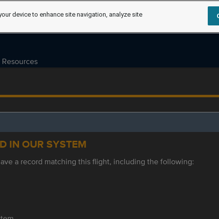
your device to enhance site navigation, analyze site
Resources
ED IN OUR SYSTEM
ve a record matching this flight, including the following:
ystem