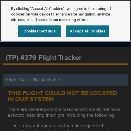
By clicking “Accept All Cookies”, you agree to the storing of
cookies on your device to enhance site navigation, analyze
site usage, and assist in our marketing efforts.
Cookies Settings
Accept All Cookies
(TP) 4379 Flight Tracker
Flight Status Not Available
THIS FLIGHT COULD NOT BE LOCATED
IN OUR SYSTEM
There are several possible reasons why we do not have
a record matching this flight, including the following:
It may not operate on the date requested