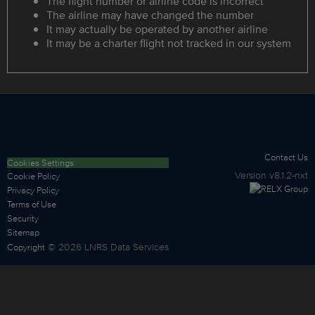
The flight number or airline code is incorrect
The airline may have changed the number
It may actually be operated by another airline
It may be a charter flight not tracked in our system
Contact Us
Cookies Settings
Version
v8.1.2-nxt
Cookie Policy
Privacy Policy
Terms of Use
Security
Sitemap
©
2026
LNRS Data Services
Copyright