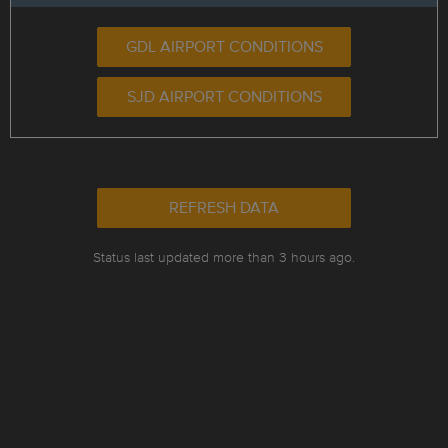
GDL AIRPORT CONDITIONS
SJD AIRPORT CONDITIONS
REFRESH DATA
Status last updated more than 3 hours ago.