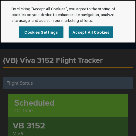
By clicking “Accept All Cookies”, you agree to the storing of
cookies on your device to enhance site navigation, analyze
site usage, and assist in our marketing efforts.
Cookies Settings
Accept All Cookies
(VB) Viva 3152 Flight Tracker
Flight Status
Scheduled
On time
VB 3152
Viva