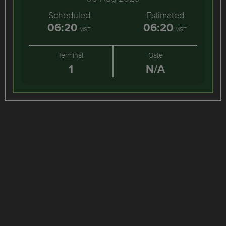
Scheduled
Estimated
06:20
06:20
MST
MST
Terminal
Gate
1
N/A