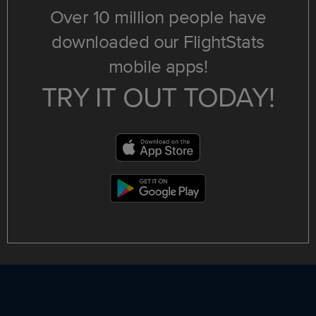
Over 10 million people have
downloaded our FlightStats
mobile apps!
TRY IT OUT TODAY!