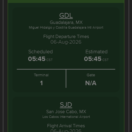
GDL
Guadalajara, MX
Miguel Hidalgo y Costilla Guadalajara Intl Airport
Flight Departure Times
06-Aug-2026
Scheduled
Estimated
05:45
05:45
CST
CST
Terminal
Gate
1
N/A
SJD
San Jose Cabo, MX
Los Cabos International Airport
Flight Arrival Times
06-Aug-2026