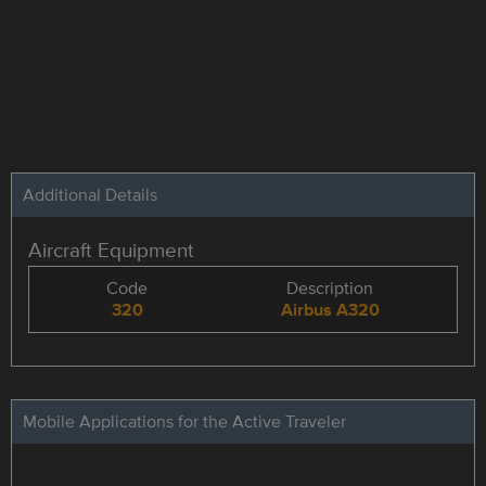
Additional Details
Aircraft Equipment
Code
Description
320
Airbus A320
Mobile Applications for the Active Traveler