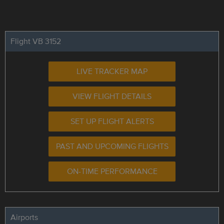
Flight VB 3152
LIVE TRACKER MAP
VIEW FLIGHT DETAILS
SET UP FLIGHT ALERTS
PAST AND UPCOMING FLIGHTS
ON-TIME PERFORMANCE
Airports