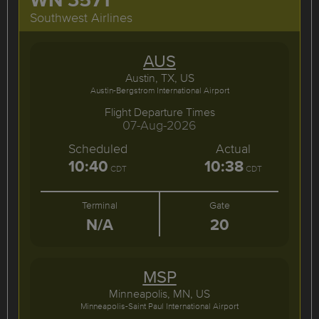
Southwest Airlines
AUS
Austin, TX, US
Austin-Bergstrom International Airport
Flight Departure Times
07-Aug-2026
Scheduled
Actual
10:40
10:38
CDT
CDT
Terminal
Gate
N/A
20
MSP
Minneapolis, MN, US
Minneapolis-Saint Paul International Airport