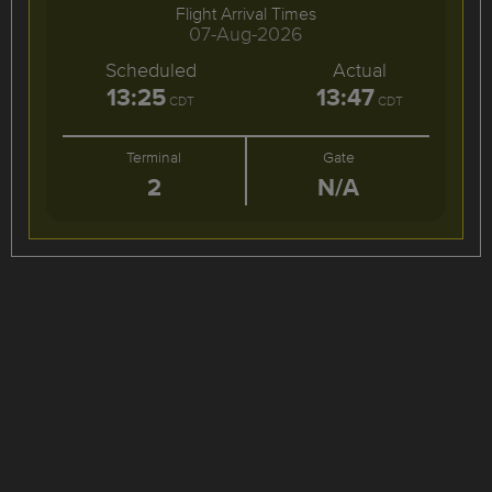
Flight Arrival Times
07-Aug-2026
Scheduled
Actual
13:25
13:47
CDT
CDT
Terminal
Gate
2
N/A