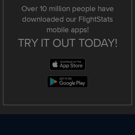
Over 10 million people have
downloaded our FlightStats
mobile apps!
TRY IT OUT TODAY!