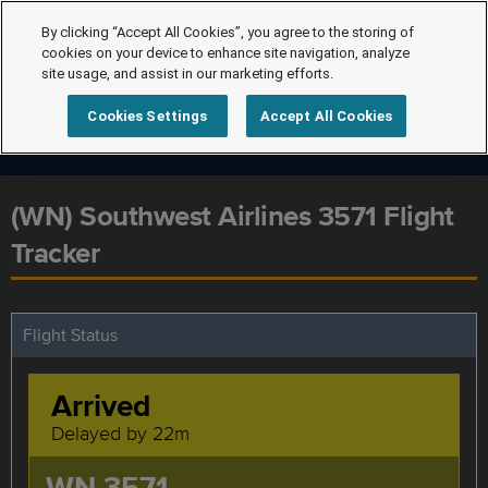
By clicking “Accept All Cookies”, you agree to the storing of
cookies on your device to enhance site navigation, analyze
site usage, and assist in our marketing efforts.
Cookies Settings
Accept All Cookies
(WN) Southwest Airlines 3571 Flight
Tracker
Flight Status
Arrived
Delayed by 22m
WN 3571