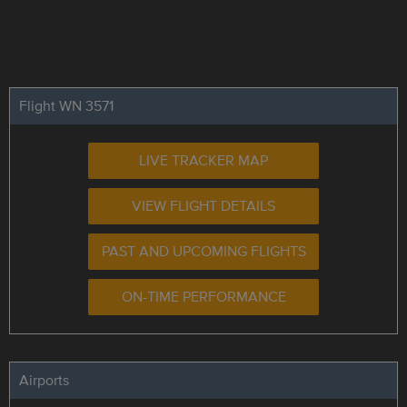
Flight WN 3571
LIVE TRACKER MAP
VIEW FLIGHT DETAILS
PAST AND UPCOMING FLIGHTS
ON-TIME PERFORMANCE
Airports