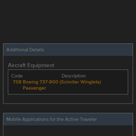
Additional Details
Aircraft Equipment
Code
Description
7S8
Boeing 737-800 (Scimitar Winglets)
Passenger
Mobile Applications for the Active Traveler