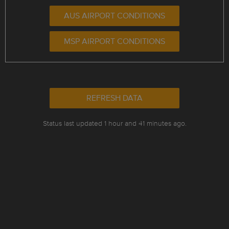
AUS AIRPORT CONDITIONS
MSP AIRPORT CONDITIONS
REFRESH DATA
Status last updated 1 hour and 41 minutes ago.