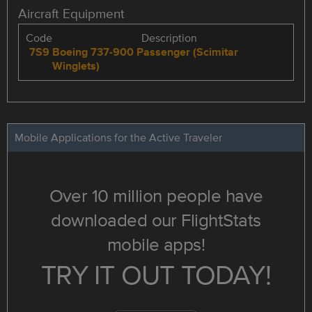
Aircraft Equipment
Code
Description
7S9
Boeing 737-900 Passenger (Scimitar
Winglets)
Mobile Applications for the Active Traveler
Over 10 million people have
downloaded our FlightStats
mobile apps!
TRY IT OUT TODAY!