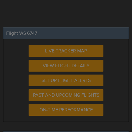
Flight WS 6747
LIVE TRACKER MAP
VIEW FLIGHT DETAILS
SET UP FLIGHT ALERTS
PAST AND UPCOMING FLIGHTS
ON-TIME PERFORMANCE