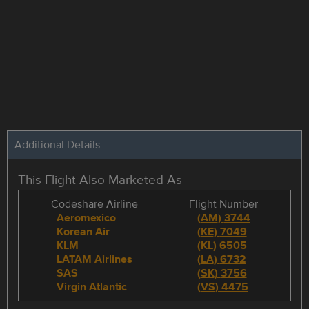
Additional Details
This Flight Also Marketed As
Codeshare Airline
Flight Number
Aeromexico
(
AM
)
3744
Korean Air
(
KE
)
7049
KLM
(
KL
)
6505
LATAM Airlines
(
LA
)
6732
SAS
(
SK
)
3756
Virgin Atlantic
(
VS
)
4475