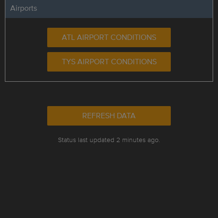
Airports
ATL AIRPORT CONDITIONS
TYS AIRPORT CONDITIONS
REFRESH DATA
Status last updated 2 minutes ago.