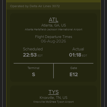
Operated by Delta Air Lines 3072
ATL
Atlanta, GA, US
Atlanta Hartsfield-Jackson International Airport
Flight Departure Times
06-Aug-2026
Scheduled
Actual
22:53
01:18
EDT
EDT
Terminal
Gate
S
E12
TYS
Knoxville, TN, US
Knoxville McGhee Tyson Airport