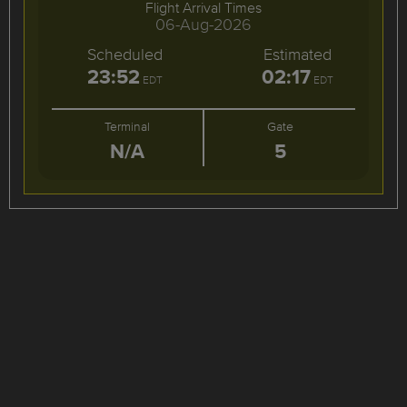
Flight Arrival Times
06-Aug-2026
Scheduled
Estimated
23:52
02:17
EDT
EDT
Terminal
Gate
N/A
5