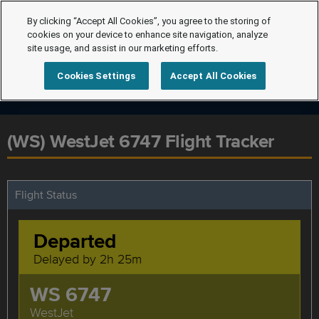
By clicking “Accept All Cookies”, you agree to the storing of
cookies on your device to enhance site navigation, analyze
site usage, and assist in our marketing efforts.
Cookies Settings
Accept All Cookies
(WS) WestJet 6747 Flight Tracker
Flight Status
Departed
Delayed by 2h 25m
WS 6747
WestJet