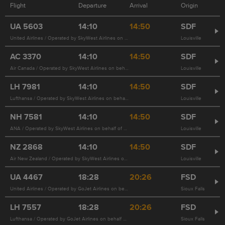
Flight
Departure
Arrival
Origin
UA
5603
14:10
14:50
SDF
United Airlines / Operated by SkyWest Airlines on behalf of United Airlines
Louisville
AC
3370
14:10
14:50
SDF
Air Canada / Operated by SkyWest Airlines on behalf of United Airlines 5603
Louisville
LH
7981
14:10
14:50
SDF
Lufthansa / Operated by SkyWest Airlines on behalf of United Airlines 5603
Louisville
NH
7581
14:10
14:50
SDF
ANA / Operated by SkyWest Airlines on behalf of United Airlines 5603
Louisville
NZ
2868
14:10
14:50
SDF
Air New Zealand / Operated by SkyWest Airlines on behalf of United Airlines 5603
Louisville
UA
4467
18:28
20:26
FSD
United Airlines / Operated by GoJet Airlines on behalf of United Airlines
Sioux Falls
LH
7557
18:28
20:26
FSD
Lufthansa / Operated by GoJet Airlines on behalf of United Airlines 4467
Sioux Falls