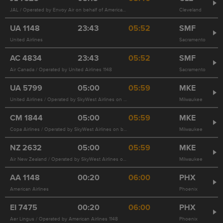
JAL / Operated by Envoy Air on behalf of American Airlines 3356
Cleveland
UA
1148
23:43
05:52
SMF
United Airlines
Sacramento
AC
4834
23:43
05:52
SMF
Air Canada / Operated by United Airlines 1148
Sacramento
UA
5799
05:00
05:59
MKE
United Airlines / Operated by SkyWest Airlines on behalf of United Airlines
Milwaukee
CM
1844
05:00
05:59
MKE
Copa Airlines / Operated by SkyWest Airlines on behalf of United Airlines 5799
Milwaukee
NZ
2632
05:00
05:59
MKE
Air New Zealand / Operated by SkyWest Airlines on behalf of United Airlines 5799
Milwaukee
AA
1148
00:20
06:00
PHX
American Airlines
Phoenix
EI
7475
00:20
06:00
PHX
Aer Lingus / Operated by American Airlines 1148
Phoenix