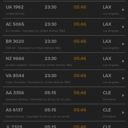
UA
1962
23:30
05:46
LAX
United Airlines
Los Angeles
AC
5065
23:30
05:46
LAX
Air Canada / Operated by United Airlines 1962
Los Angeles
BR
3020
23:30
05:46
LAX
EVA Air / Operated by United Airlines 1962
Los Angeles
NZ
9666
23:30
05:46
LAX
Air New Zealand / Operated by United Airlines 1962
Los Angeles
VA
8044
23:30
05:46
LAX
Virgin Australia / Operated by United Airlines 1962
Los Angeles
AA
3356
05:15
05:46
CLE
American Airlines / Operated by Envoy Air on behalf of American Airlines
Cleveland
AS
6137
05:15
05:46
CLE
Alaska Airlines / Operated by Envoy Air on behalf of American Airlines 3356
Cleveland
JL
7325
05:15
05:46
CLE