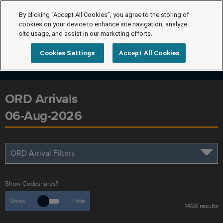
By clicking “Accept All Cookies”, you agree to the storing of
cookies on your device to enhance site navigation, analyze
site usage, and assist in our marketing efforts.
Cookies Settings
Accept All Cookies
ORD Arrivals
06-Aug-2026
ORD Arrival Filters
Show Codeshares?
Show
Hide
1468 results