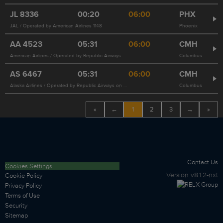
JL
8336
00:20
06:00
PHX
JAL / Operated by American Airlines 1148
Phoenix
AA
4523
05:31
06:00
CMH
American Airlines / Operated by Republic Airways on behalf of American Airlines
Columbus
AS
6467
05:31
06:00
CMH
Alaska Airlines / Operated by Republic Airways on behalf of American Airlines 4523
Columbus
«
←
1
2
3
→
»
Contact Us
Cookies Settings
Version
v8.1.2-nxt
Cookie Policy
Privacy Policy
Terms of Use
Security
Sitemap