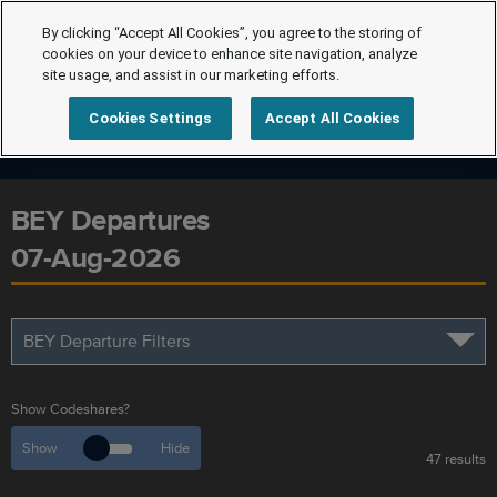
By clicking “Accept All Cookies”, you agree to the storing of
cookies on your device to enhance site navigation, analyze
site usage, and assist in our marketing efforts.
Cookies Settings
Accept All Cookies
BEY Departures
07-Aug-2026
BEY Departure Filters
Show Codeshares?
Show
Hide
47 results