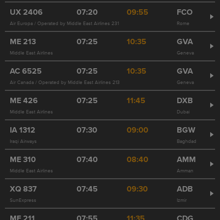
UX
2406
07:20
09:55
FCO
Air Europa / Operated by Middle East Airlines 231
Rome
ME
213
07:25
10:35
GVA
Middle East Airlines
Geneva
AC
6525
07:25
10:35
GVA
Air Canada / Operated by Middle East Airlines 213
Geneva
ME
426
07:25
11:45
DXB
Middle East Airlines
Dubai
IA
1312
07:30
09:00
BGW
Iraqi Airways
Baghdad
ME
310
07:40
08:40
AMM
Middle East Airlines
Amman
XQ
837
07:45
09:30
ADB
SunExpress
Izmir
ME
211
07:55
11:35
CDG