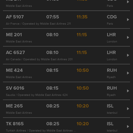
Middle East Airlines
Paris
AF
5107
07:55
11:35
CDG
Air France / Operated by Middle East Airlines 211
Paris
ME
201
08:10
11:15
LHR
Middle East Airlines
London
AC
6527
08:10
11:15
LHR
Air Canada / Operated by Middle East Airlines 201
London
ME
424
08:15
10:50
RUH
Middle East Airlines
Riyadh
SV
6016
08:15
10:50
RUH
Saudia / Operated by Middle East Airlines 424
Riyadh
ME
265
08:25
10:20
ISL
Middle East Airlines
Istanbul
TK
8165
08:25
10:20
ISL
Turkish Airlines / Operated by Middle East Airlines 265
Istanbul