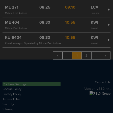
ME
271
08:25
09:10
LCA
Middle East Airlines
Larnaca
ME
404
08:30
10:55
KWI
Middle East Airlines
Kuwait
KU
6404
08:30
10:55
KWI
Kuwait Airways / Operated by Middle East Airlines 404
Kuwait
«
←
1
2
→
»
Contact Us
Cookies Settings
Version
v8.1.2-nxt
Cookie Policy
Privacy Policy
Terms of Use
Security
Sitemap