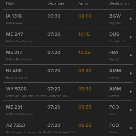
Flight
Departure
Arrival
Destination
IA
1318
06:30
08:00
BGW
Iraqi Airways
Baghdad
ME
247
07:00
10:15
DUS
Middle East Airlines
Dusseldorf
ME
217
07:20
10:35
FRA
Middle East Airlines
Frankfurt
RJ
408
07:20
08:30
AMM
Royal Jordanian
Amman
WY
5300
07:20
08:30
AMM
Oman Air / Operated by Royal Jordanian 408
Amman
ME
231
07:20
09:55
FCO
Middle East Airlines
Rome
AZ
7253
07:20
09:55
FCO
ITA Airways / Operated by Middle East Airlines 231
Rome