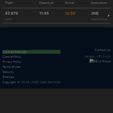
Flight
Departure
Arrival
Destination
4Z
876
11:45
12:50
JNB
Airlink
Johannesburg
Contact Us
Cookies Settings
Version
v8.1.2-nxt
Cookie Policy
Privacy Policy
Terms of Use
Security
Sitemap
©
2026
LNRS Data Services
Copyright