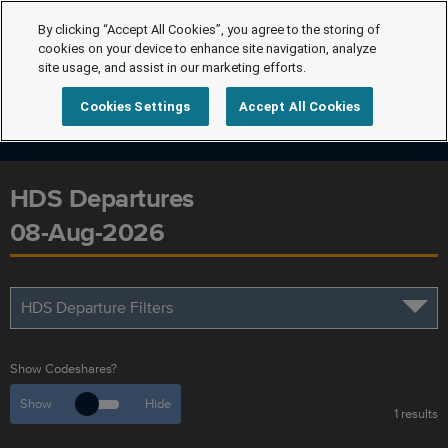
By clicking “Accept All Cookies”, you agree to the storing of
cookies on your device to enhance site navigation, analyze
site usage, and assist in our marketing efforts.
Cookies Settings
Accept All Cookies
HDS Departures
08-Aug-2026
HDS Departure Filters
Show Codeshares?
Show
Hide
1 results