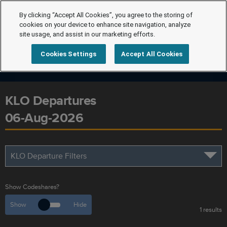
By clicking “Accept All Cookies”, you agree to the storing of
cookies on your device to enhance site navigation, analyze
site usage, and assist in our marketing efforts.
Cookies Settings
Accept All Cookies
KLO Departures
06-Aug-2026
KLO Departure Filters
Show Codeshares?
Show
Hide
1 results