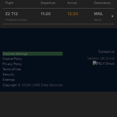
Flight
Departure
Arrival
Destination
Z2
712
11:20
12:20
MNL
Philippines AirAsia
Manila
Contact Us
Cookies Settings
Version
v8.1.2-nxt
Cookie Policy
Privacy Policy
Terms of Use
Security
Sitemap
©
2026
LNRS Data Services
Copyright