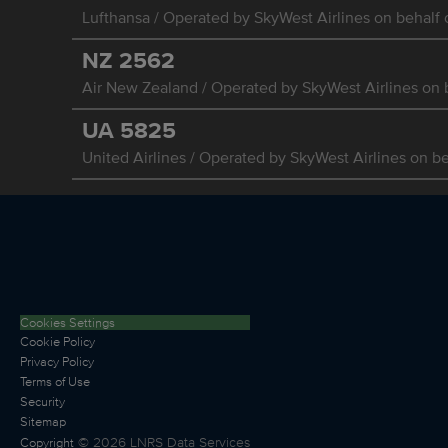
Lufthansa / Operated by SkyWest Airlines on behalf o
NZ
2562
Air New Zealand / Operated by SkyWest Airlines on b
UA
5825
United Airlines / Operated by SkyWest Airlines on be
Cookies Settings
Cookie Policy
Privacy Policy
Terms of Use
Security
Sitemap
©
2026
LNRS Data Services
Copyright