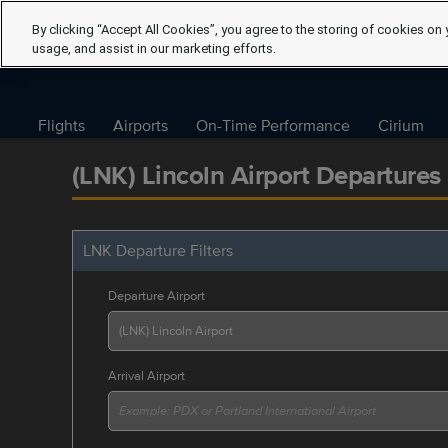
By clicking “Accept All Cookies”, you agree to the storing of cookies on 
usage, and assist in our marketing efforts.
Flights
Airports
On-Time Performance
Cirium
(LNK) Lincoln Airport Departures
LNK Departure Filters
Departure Airport
Arrival Airport