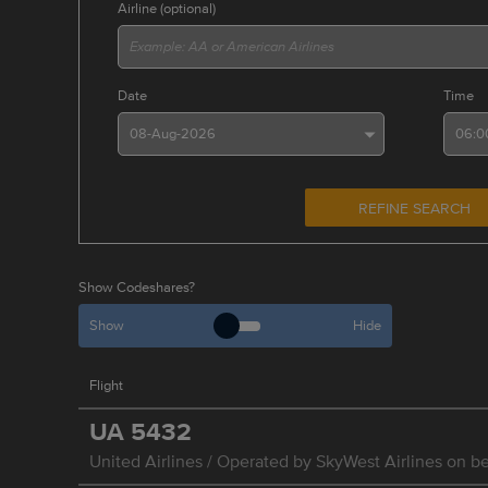
Airline (optional)
Date
Time
REFINE SEARCH
Show Codeshares?
Show
Hide
Flight
UA
5432
United Airlines / Operated by SkyWest Airlines on be