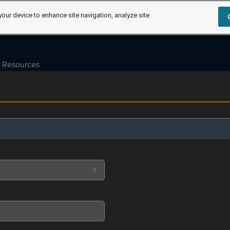
your device to enhance site navigation, analyze site
Resources
X