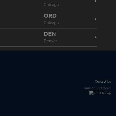
Chicago
ORD
Chicago
DEN
Denver
Contact Us
Version
v8.1.2-nxt