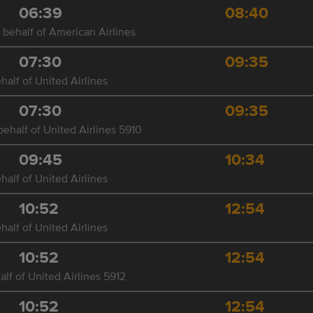
06:39
08:40
 behalf of American Airlines
07:30
09:35
half of United Airlines
07:30
09:35
ehalf of United Airlines 5910
09:45
10:34
half of United Airlines
10:52
12:54
half of United Airlines
10:52
12:54
lf of United Airlines 5912
10:52
12:54