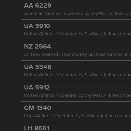
AA
6229
American Airlines / Operated by SkyWest Airlines on
UA
5910
United Airlines / Operated by SkyWest Airlines on be
NZ
2564
Air New Zealand / Operated by SkyWest Airlines on b
UA
5348
United Airlines / Operated by SkyWest Airlines on be
UA
5912
United Airlines / Operated by SkyWest Airlines on be
CM
1340
Copa Airlines / Operated by SkyWest Airlines on beha
LH
8561