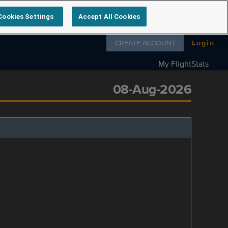
Cookies Settings
Accept All Cookies
Follow us on
CREATE ACCOUNT
Login
My FlightStats
08-Aug-2026