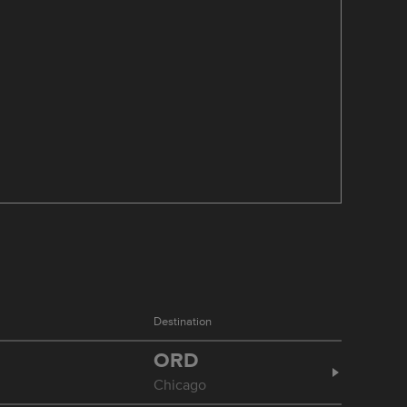
Destination
ORD
Chicago