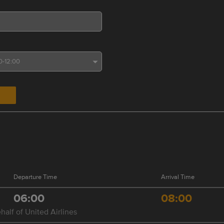
Departure Time
Arrival Time
06:00
08:00
half of United Airlines