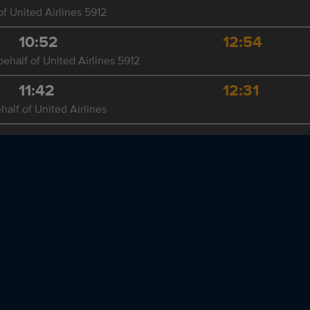
f United Airlines 5912
10:52
12:54
ehalf of United Airlines 5912
11:42
12:31
half of United Airlines