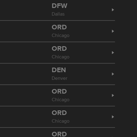
DFW
Dallas
ORD
Chicago
ORD
Chicago
DEN
Denver
ORD
Chicago
ORD
Chicago
ORD