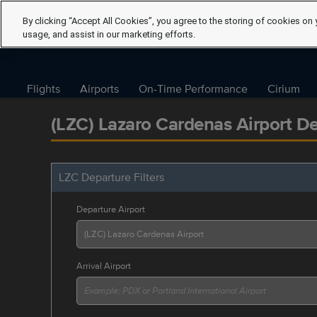
By clicking “Accept All Cookies”, you agree to the storing of cookies on 
usage, and assist in our marketing efforts.
Flights
Airports
On-Time Performance
Cirium
(LZC) Lazaro Cardenas Airport D
LZC Departure Filters
Departure Airport
Arrival Airport