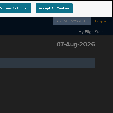
Cookies Settings
Accept All Cookies
Follow us on
CREATE ACCOUNT
Login
My FlightStats
07-Aug-2026