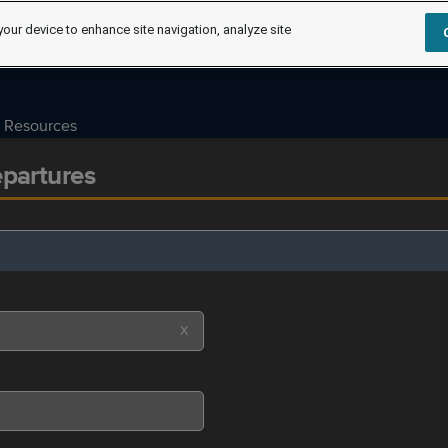
your device to enhance site navigation, analyze site
Resources
epartures
X