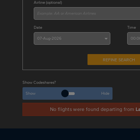
Airline (optional)
Date
Time
REFINE SEARCH
Show Codeshares?
Show
Hide
No
flights were found
departing from
L