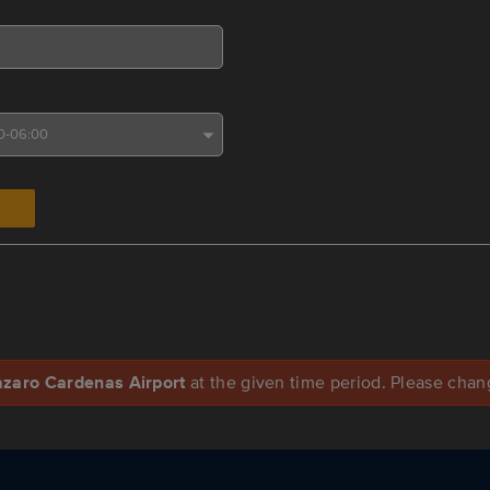
azaro Cardenas Airport
at the given time period. Please change