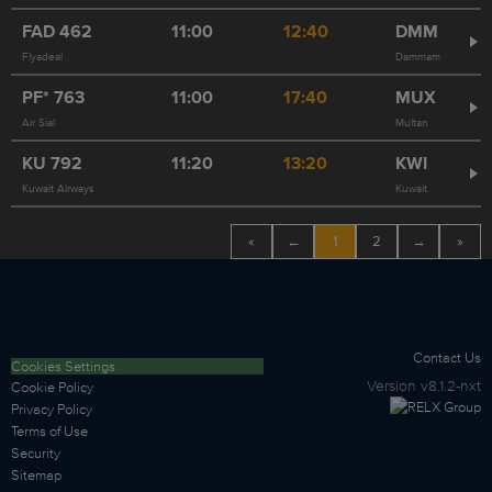
FAD
462
11:00
12:40
DMM
Flyadeal
Dammam
PF*
763
11:00
17:40
MUX
Air Sial
Multan
KU
792
11:20
13:20
KWI
Kuwait Airways
Kuwait
«
←
1
2
→
»
Contact Us
Cookies Settings
Version
v8.1.2-nxt
Cookie Policy
Privacy Policy
Terms of Use
Security
Sitemap