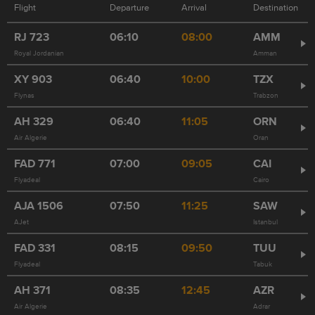
Flight
Departure
Arrival
Destination
RJ
723
06:10
08:00
AMM
Royal Jordanian
Amman
XY
903
06:40
10:00
TZX
Flynas
Trabzon
AH
329
06:40
11:05
ORN
Air Algerie
Oran
FAD
771
07:00
09:05
CAI
Flyadeal
Cairo
AJA
1506
07:50
11:25
SAW
AJet
Istanbul
FAD
331
08:15
09:50
TUU
Flyadeal
Tabuk
AH
371
08:35
12:45
AZR
Air Algerie
Adrar