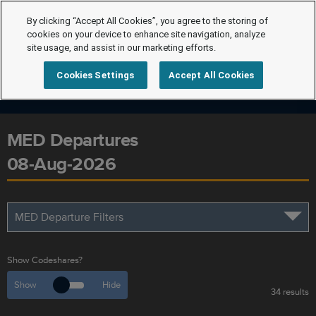
By clicking “Accept All Cookies”, you agree to the storing of
cookies on your device to enhance site navigation, analyze
site usage, and assist in our marketing efforts.
Cookies Settings
Accept All Cookies
MED Departures
08-Aug-2026
MED Departure Filters
Show Codeshares?
Show
Hide
34 results