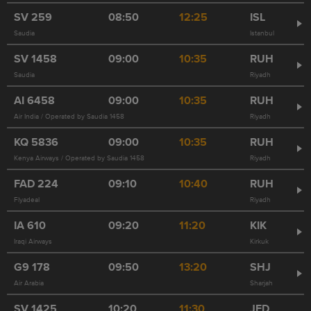
SV
259
08:50
12:25
ISL
Saudia
Istanbul
SV
1458
09:00
10:35
RUH
Saudia
Riyadh
AI
6458
09:00
10:35
RUH
Air India / Operated by Saudia 1458
Riyadh
KQ
5836
09:00
10:35
RUH
Kenya Airways / Operated by Saudia 1458
Riyadh
FAD
224
09:10
10:40
RUH
Flyadeal
Riyadh
IA
610
09:20
11:20
KIK
Iraqi Airways
Kirkuk
G9
178
09:50
13:20
SHJ
Air Arabia
Sharjah
SV
1425
10:20
11:30
JED