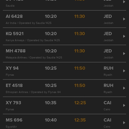
Saudia
Jeddah
AI
6428
10:20
11:30
JED
Air India / Operated by Saudia 1425
Jeddah
KQ
5921
10:20
11:30
JED
Kenya Airways / Operated by Saudia 1425
Jeddah
MH
4788
10:20
11:30
JED
Malaysia Airlines / Operated by Saudia 1425
Jeddah
XY
94
10:25
11:50
RUH
Flynas
Riyadh
ET
4518
10:25
11:50
RUH
Ethiopian Airlines / Operated by Flynas 94
Riyadh
XY
793
10:35
12:25
CAI
Flynas
Cairo
MS
696
10:40
12:35
CAI
EgyptAir
Cairo