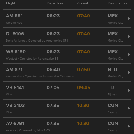
Flight
Departure
Arrival
Destination
AM
851
06:23
07:40
MEX
Aeromexico
Mexico City
DL
9106
06:23
07:40
MEX
Delta Air Lines / Operated by Aeromexico 851
Mexico City
WS
6190
06:23
07:40
MEX
WestJet / Operated by Aeromexico 851
Mexico City
AM
871
06:40
07:50
NLU
Aeromexico / Operated by Aeromexico Connect on behalf of Aeromexico
Mexico City
VB
5141
07:05
09:45
TIJ
Viva
Tijuana
VB
2103
07:35
10:30
CUN
Viva
Cancun
AV
6791
07:35
10:30
CUN
Avianca / Operated by Viva 2103
Cancun