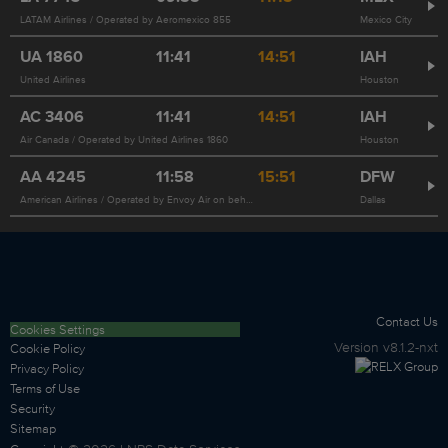
LATAM Airlines / Operated by Aeromexico 855
Mexico City
UA
1860
11:41
14:51
IAH
United Airlines
Houston
AC
3406
11:41
14:51
IAH
Air Canada / Operated by United Airlines 1860
Houston
AA
4245
11:58
15:51
DFW
American Airlines / Operated by Envoy Air on behalf of American Airlines
Dallas
Contact Us
Cookies Settings
Version
v8.1.2-nxt
Cookie Policy
Privacy Policy
Terms of Use
Security
Sitemap