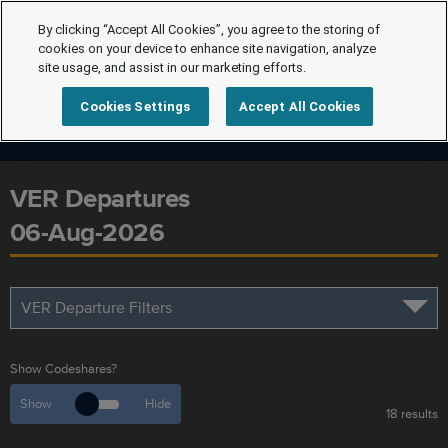
By clicking “Accept All Cookies”, you agree to the storing of
cookies on your device to enhance site navigation, analyze
site usage, and assist in our marketing efforts.
Cookies Settings
Accept All Cookies
VER Departures
06-Aug-2026
VER Departure Filters
Show Codeshares?
Show
Hide
18 results