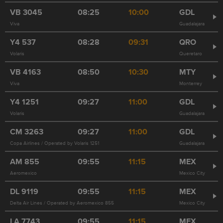
VB
3045
08:25
10:00
GDL
Viva
Guadalajara
Y4
537
08:28
09:31
QRO
Volaris
Queretaro
VB
4163
08:50
10:30
MTY
Viva
Monterrey
Y4
1251
09:27
11:00
GDL
Volaris
Guadalajara
CM
3263
09:27
11:00
GDL
Copa Airlines / Operated by Volaris 1251
Guadalajara
AM
855
09:55
11:15
MEX
Aeromexico
Mexico City
DL
9119
09:55
11:15
MEX
Delta Air Lines / Operated by Aeromexico 855
Mexico City
LA
7743
09:55
11:15
MEX