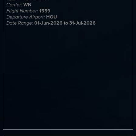
Carrier:
WN
Flight Number:
1559
Departure Airport:
HOU
Date Range:
01-Jun-2026 to 31-Jul-2026