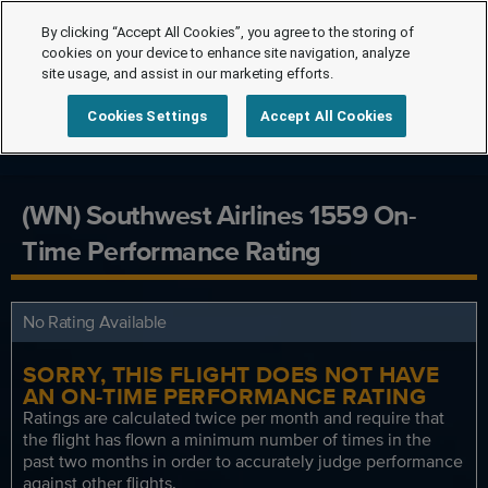
By clicking “Accept All Cookies”, you agree to the storing of
cookies on your device to enhance site navigation, analyze
site usage, and assist in our marketing efforts.
Cookies Settings
Accept All Cookies
(WN) Southwest Airlines 1559 On-
Time Performance Rating
No Rating Available
SORRY, THIS FLIGHT DOES NOT HAVE
AN ON-TIME PERFORMANCE RATING
Ratings are calculated twice per month and require that
the flight has flown a minimum number of times in the
past two months in order to accurately judge performance
against other flights.