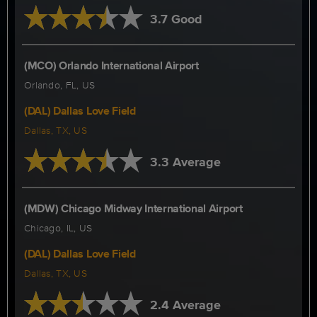
3.7 Good
(MCO) Orlando International Airport
Orlando, FL, US
(DAL) Dallas Love Field
Dallas, TX, US
3.3 Average
(MDW) Chicago Midway International Airport
Chicago, IL, US
(DAL) Dallas Love Field
Dallas, TX, US
2.4 Average