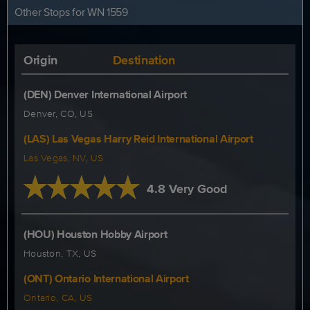
Other Stops for WN 1559
Origin
Destination
(DEN) Denver International Airport
Denver, CO, US
(LAS) Las Vegas Harry Reid International Airport
Las Vegas, NV, US
4.8 Very Good
(HOU) Houston Hobby Airport
Houston, TX, US
(ONT) Ontario International Airport
Ontario, CA, US