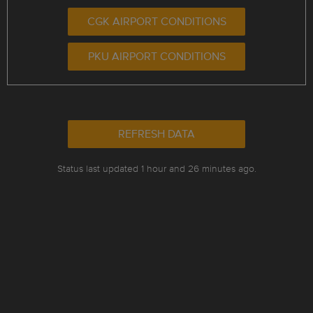
CGK AIRPORT CONDITIONS
PKU AIRPORT CONDITIONS
REFRESH DATA
Status last updated 1 hour and 26 minutes ago.