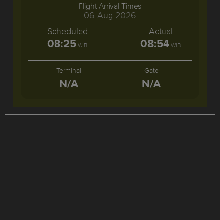
Flight Arrival Times
06-Aug-2026
Scheduled
Actual
08:25
08:54
WIB
WIB
Terminal
Gate
N/A
N/A