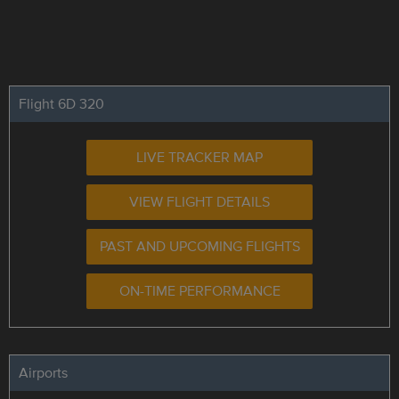
Flight 6D 320
LIVE TRACKER MAP
VIEW FLIGHT DETAILS
PAST AND UPCOMING FLIGHTS
ON-TIME PERFORMANCE
Airports