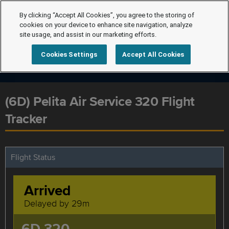
By clicking “Accept All Cookies”, you agree to the storing of
cookies on your device to enhance site navigation, analyze
site usage, and assist in our marketing efforts.
Cookies Settings
Accept All Cookies
(6D) Pelita Air Service 320 Flight
Tracker
Flight Status
Arrived
Delayed by 29m
6D 320