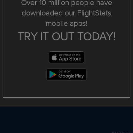
Over 10 million people have
downloaded our FlightStats
mobile apps!
TRY IT OUT TODAY!