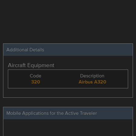
Additional Details
Aircraft Equipment
Code
Description
320
Airbus A320
Mobile Applications for the Active Traveler