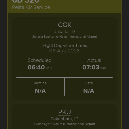
Pelita Air Service
CGK
Jakarta, ID
Jakarta Soekarno-Hatta International Airport
Flight Departure Times
06-Aug-2026
Scheduled
Actual
06:40
07:03
WIB
WIB
Terminal
Gate
N/A
N/A
PKU
Pekanbaru, ID
Sultan Syarif Kasim II International Airport