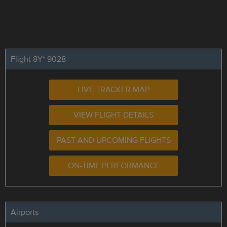
Flight 8Y* 9028
LIVE TRACKER MAP
VIEW FLIGHT DETAILS
PAST AND UPCOMING FLIGHTS
ON-TIME PERFORMANCE
Airports