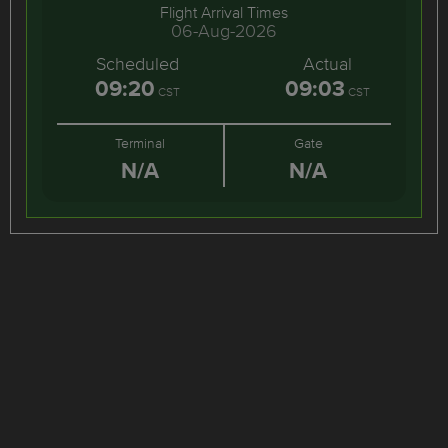
Flight Arrival Times
06-Aug-2026
Scheduled
Actual
09:20
09:03
CST
CST
Terminal
Gate
N/A
N/A