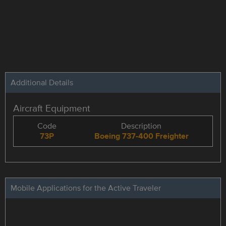
Additional Details
Aircraft Equipment
Code
Description
73P
Boeing 737-400 Freighter
Mobile Applications for the Active Traveler