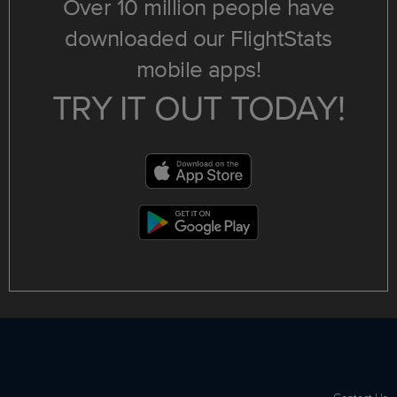
Over 10 million people have
downloaded our FlightStats
mobile apps!
TRY IT OUT TODAY!