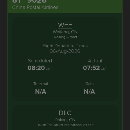
China Postal Airlines
WEF
Weifang, CN
Weifang Airport
Flight Departure Times
06-Aug-2026
Scheduled
Actual
08:20
07:52
CST
CST
Terminal
Gate
N/A
N/A
DLC
Dalian, CN
Dalian Zhoushuizi International Airport