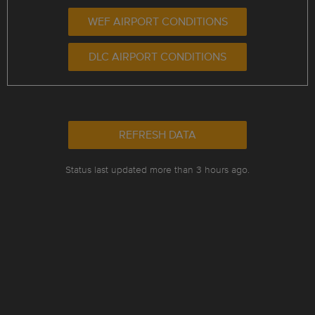
WEF AIRPORT CONDITIONS
DLC AIRPORT CONDITIONS
REFRESH DATA
Status last updated more than 3 hours ago.