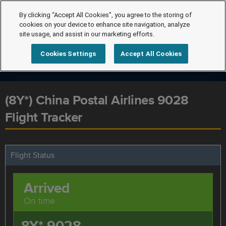
By clicking “Accept All Cookies”, you agree to the storing of
cookies on your device to enhance site navigation, analyze
site usage, and assist in our marketing efforts.
Cookies Settings
Accept All Cookies
(8Y*) China Postal Airlines 9028
Flight Tracker
Flight Status
Arrived
On time
8Y* 9028