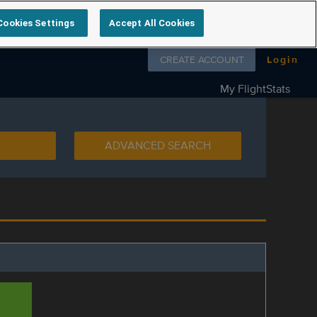
Cookies Settings
Accept All Cookies
Follow us on
CREATE ACCOUNT
Login
My FlightStats
ADVANCED SEARCH