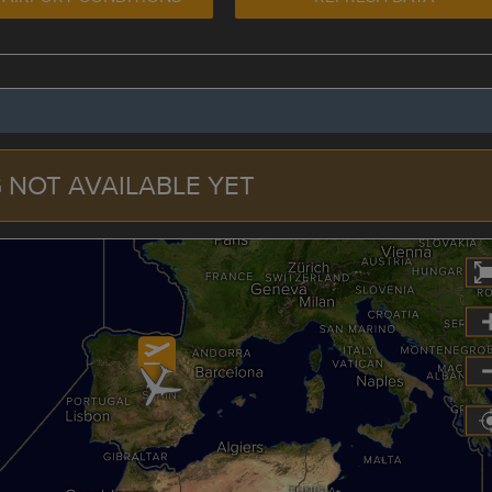
 NOT AVAILABLE YET