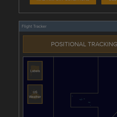
Flight Tracker
POSITIONAL TRACKING
Labels
US
Weather