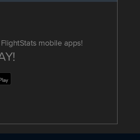
FlightStats mobile apps!
AY!