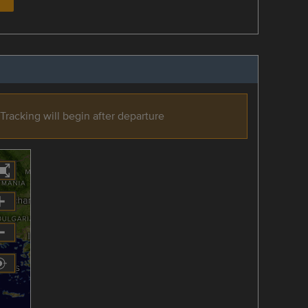
Tracking will begin after departure