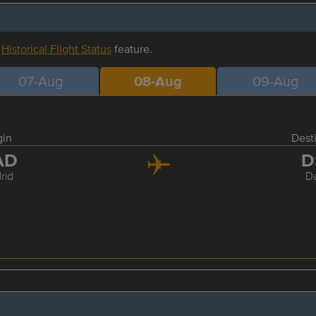
r
Historical Flight Status
feature.
07-Aug
08-Aug
09-Aug
gin
Dest
AD
D
rid
D