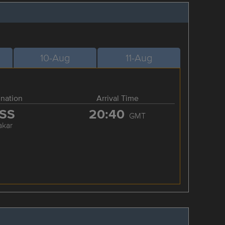
10-Aug
11-Aug
ination
Arrival Time
SS
20:40
GMT
akar