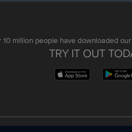
 10 million people have downloaded our 
TRY IT OUT TOD