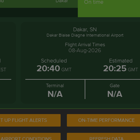
id
Dakar
On time
Dakar, SN
Dakar Blaise Diagne International Airport
Flight Arrival Times
08-Aug-2026
d
Scheduled
Estimated
20:40
20:25
ST
GMT
GMT
Terminal
Gate
N/A
N/A
T UP FLIGHT ALERTS
ON-TIME PERFORMANCE
 AIRPORT CONDITIONS
REFRESH DATA