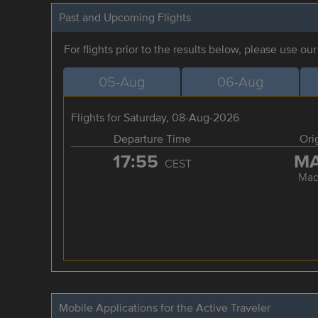
Past and Upcoming Flights
For flights prior to the results below, please use ou
05-Aug
06-Aug
Flights for Saturday, 08-Aug-2026
Departure Time
Ori
17:55
M
CEST
Mad
Mobile Applications for the Active Traveler