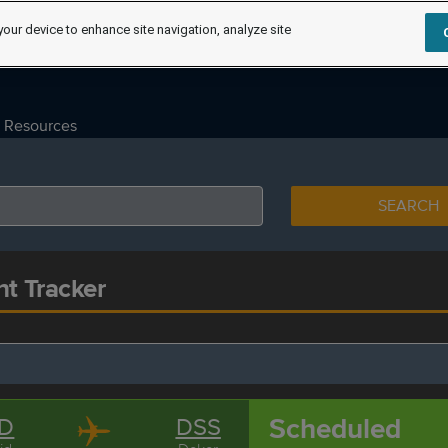
your device to enhance site navigation, analyze site
Resources
SEARCH
ht Tracker
Scheduled
D
DSS