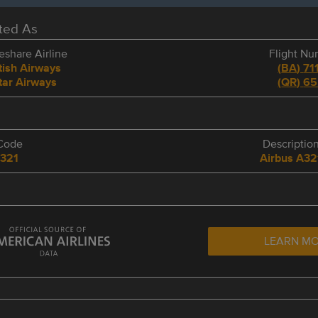
eted As
share Airline
Flight N
tish Airways
(
BA
)
71
tar Airways
(
QR
)
65
Code
Descriptio
321
Airbus A32
LEARN M