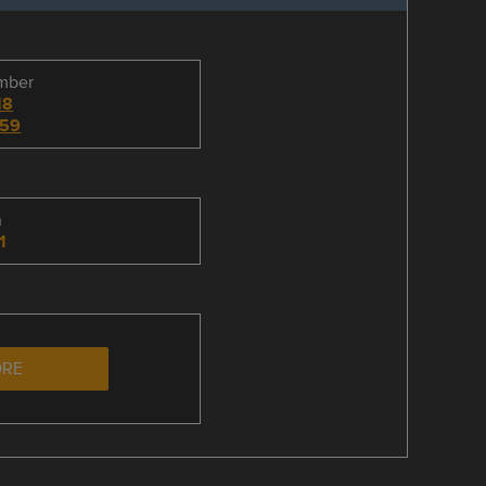
umber
18
59
n
1
ORE