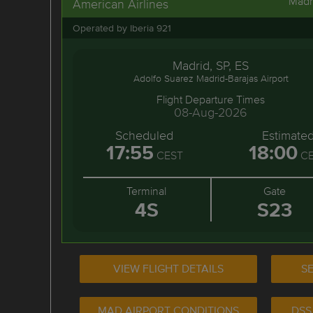
Madr
American Airlines
Operated by Iberia 921
Madrid, SP, ES
Adolfo Suarez Madrid-Barajas Airport
Flight Departure Times
08-Aug-2026
Scheduled
Estimate
17:55
18:00
CEST
CE
Terminal
Gate
4S
S23
VIEW FLIGHT DETAILS
SE
MAD AIRPORT CONDITIONS
DSS