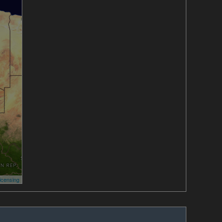
icensing