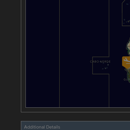
Additional Details