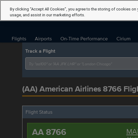
By clicking “Accept All Cookies”, you agree to the storing of cookies on 
usage, and assist in our marketing efforts.
Flights
Airports
On-Time Performance
Cirium
Track a Flight
(AA) American Airlines 8766 Flig
Flight Status
AA 8766
MA