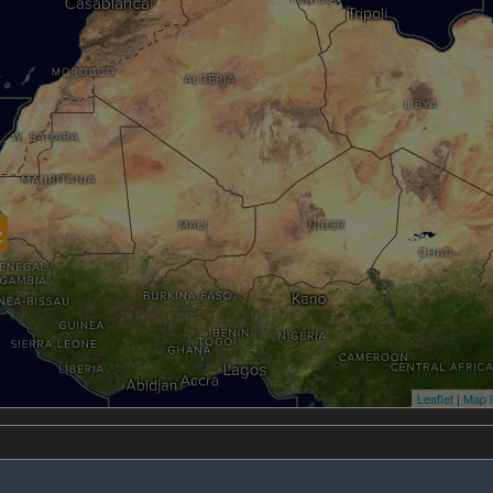
Leaflet
|
Map l