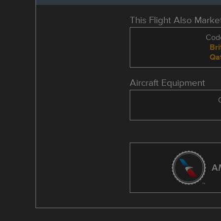
This Flight Also Mark
Code
Bri
Qa
Aircraft Equipment