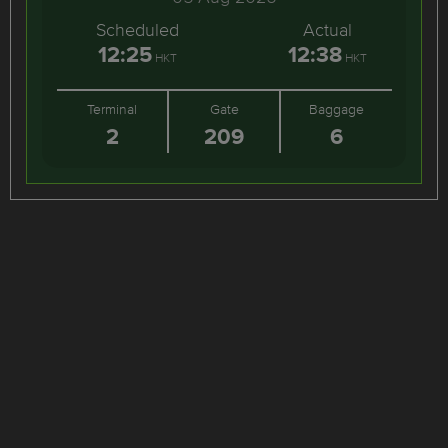
Scheduled
Actual
12:25
12:38
HKT
HKT
Terminal
Gate
Baggage
2
209
6