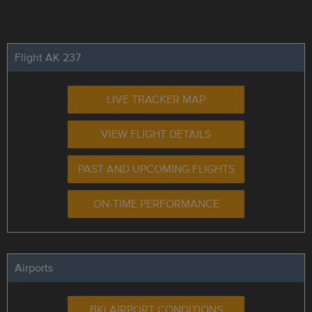
Flight AK 237
LIVE TRACKER MAP
VIEW FLIGHT DETAILS
PAST AND UPCOMING FLIGHTS
ON-TIME PERFORMANCE
Airports
BKI AIRPORT CONDITIONS