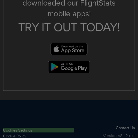
downloaded our FlightStats
mobile apps!
TRY IT OUT TODAY!
Contact Us
Cookies Settings
Version
v8.1.2-nxt
Cookie Policy