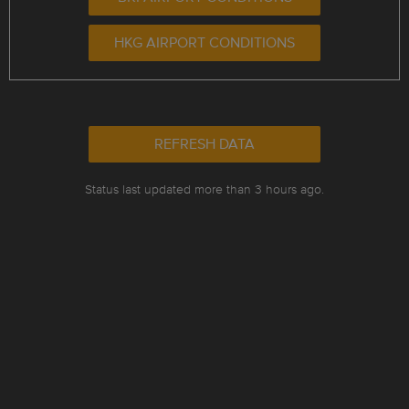
HKG AIRPORT CONDITIONS
REFRESH DATA
Status last updated more than 3 hours ago.