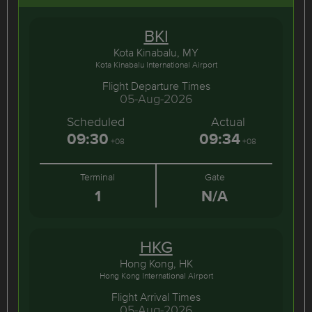
BKI
Kota Kinabalu, MY
Kota Kinabalu International Airport
Flight Departure Times
05-Aug-2026
Scheduled
Actual
09:30
09:34
+08
+08
Terminal
Gate
1
N/A
HKG
Hong Kong, HK
Hong Kong International Airport
Flight Arrival Times
05-Aug-2026