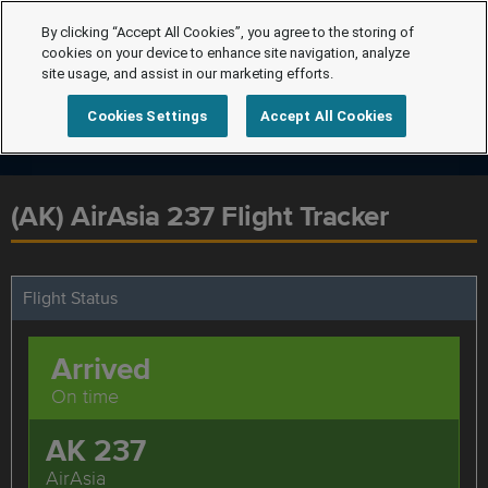
By clicking “Accept All Cookies”, you agree to the storing of
cookies on your device to enhance site navigation, analyze
site usage, and assist in our marketing efforts.
Cookies Settings
Accept All Cookies
(AK) AirAsia 237 Flight Tracker
Flight Status
Arrived
On time
AK 237
AirAsia