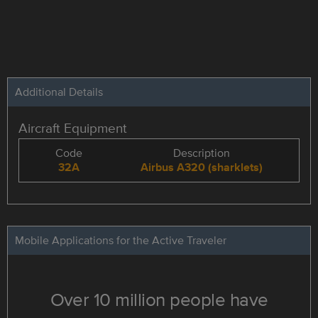
Additional Details
Aircraft Equipment
Code
Description
32A
Airbus A320 (sharklets)
Mobile Applications for the Active Traveler
Over 10 million people have