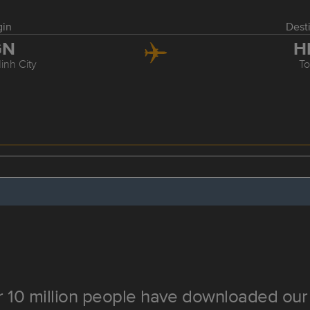
gin
Dest
GN
H
inh City
T
 10 million people have downloaded our 