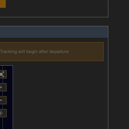
Tracking will begin after departure