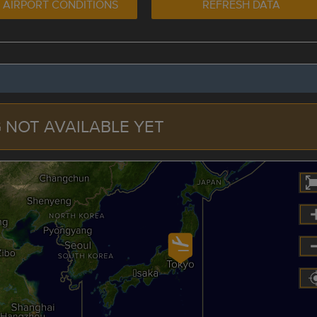
 AIRPORT CONDITIONS
REFRESH DATA
 NOT AVAILABLE YET