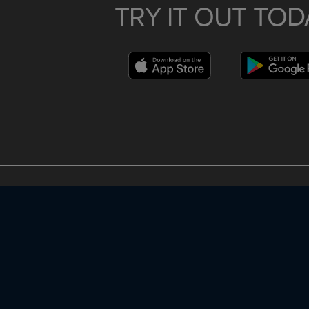
TRY IT OUT TOD