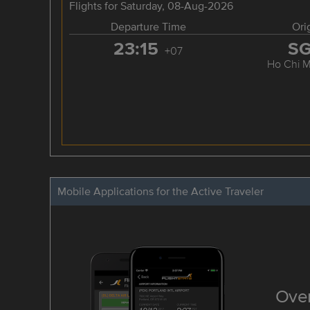
Flights for Saturday, 08-Aug-2026
Departure Time
Ori
23:15
S
+07
Ho Chi M
Mobile Applications for the Active Traveler
Over