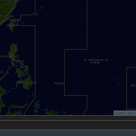
Leaflet
|
Map l