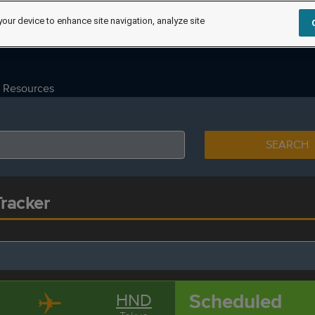
your device to enhance site navigation, analyze site
Resources
SEARCH
Tracker
Scheduled
HND