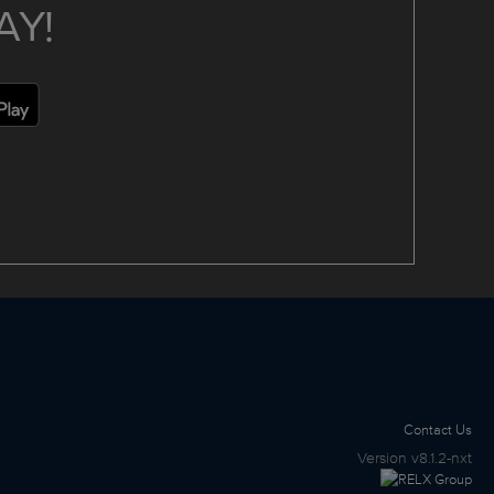
AY!
Contact Us
Version
v8.1.2-nxt