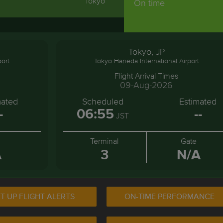
Tokyo
On time
Tokyo, JP
port
Tokyo Haneda International Airport
Flight Arrival Times
09-Aug-2026
mated
Scheduled
Estimated
-
06:55
--
JST
Terminal
Gate
A
3
N/A
T UP FLIGHT ALERTS
ON-TIME PERFORMANCE