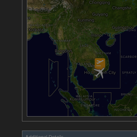
Additional Details