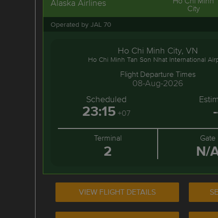
Ho Chi Minh
Alaska Airlines
City
Operated by JAL 70
Ho Chi Minh City, VN
Ho Chi Minh Tan Son Nhat International Air
Flight Departure Times
08-Aug-2026
Scheduled
Esti
23:15
-
+07
Terminal
Gate
2
N/
VIEW FLIGHT DETAILS
SE