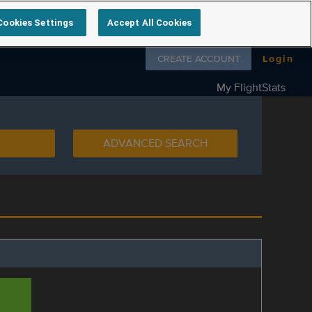
Cookies Settings
Accept All Cookies
Follow us on
CREATE ACCOUNT
Login
My FlightStats
ADVANCED SEARCH