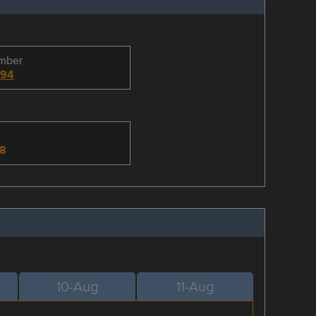
umber
494
-8
10-Aug
11-Aug