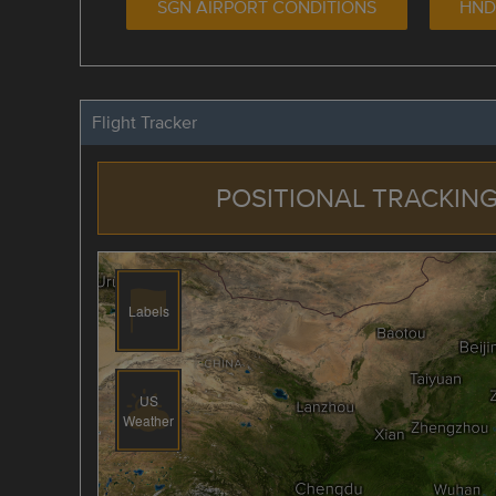
SGN AIRPORT CONDITIONS
HND
Flight Tracker
POSITIONAL TRACKING
Labels
US
Weather