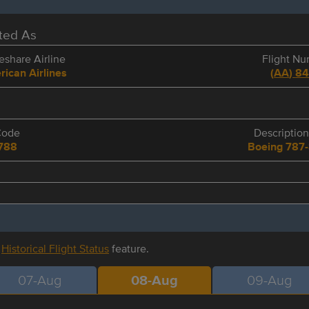
eted As
share Airline
Flight N
ican Airlines
(
AA
)
8
Code
Description
788
Boeing 787
r
Historical Flight Status
feature.
07-Aug
08-Aug
09-Aug