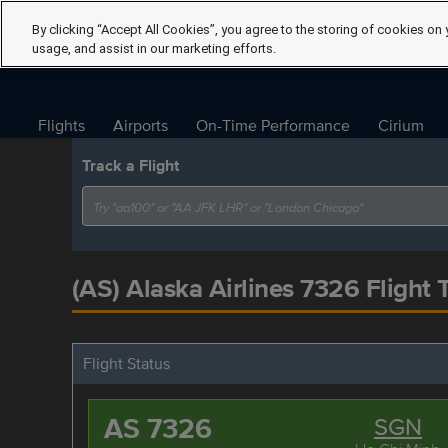
By clicking “Accept All Cookies”, you agree to the storing of cookies on 
usage, and assist in our marketing efforts.
Flights
Airports
On-Time Performance
Cirium
Track a Flight
(AS) Alaska Airlines 7326 Flight 
Flight Status
AS 7326
SGN