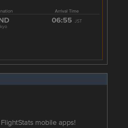
ination
Arrival Time
ND
06:55
JST
okyo
FlightStats mobile apps!