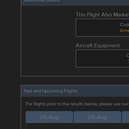
This Flight Also Mark
Code
Amer
Aircraft Equipment
Past and Upcoming Flights
For flights prior to the results below, please use ou
05-Aug
06-Aug