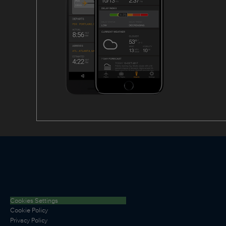
Cookies Settings
Cookie Policy
Privacy Policy