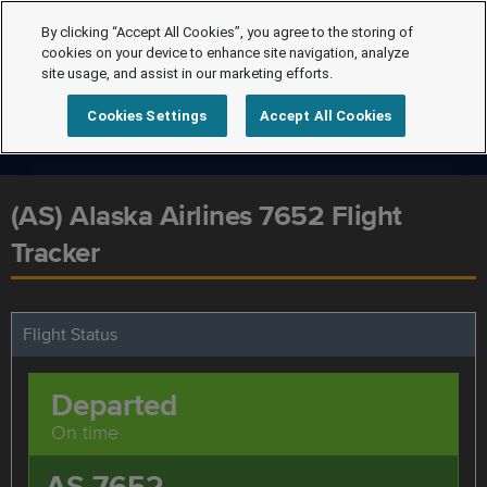
By clicking “Accept All Cookies”, you agree to the storing of
cookies on your device to enhance site navigation, analyze
site usage, and assist in our marketing efforts.
Cookies Settings
Accept All Cookies
(AS) Alaska Airlines 7652 Flight
Tracker
Flight Status
Departed
On time
AS 7652