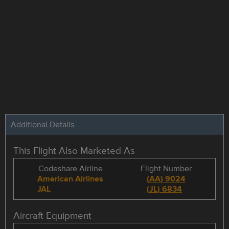
Additional Details
This Flight Also Marketed As
Codeshare Airline
Flight Number
American Airlines
(
AA
)
9024
JAL
(
JL
)
6834
Aircraft Equipment