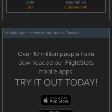
Code
Description
E90
Embraer 190
Mobile Applications for the Active Traveler
Over 10 million people have
downloaded our FlightStats
mobile apps!
TRY IT OUT TODAY!