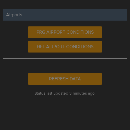
Airports
PRG AIRPORT CONDITIONS
HEL AIRPORT CONDITIONS
REFRESH DATA
Status last updated 3 minutes ago.