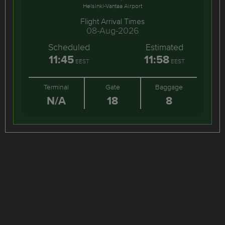
Helsinki-Vantaa Airport
Flight Arrival Times
08-Aug-2026
Scheduled
Estimated
11:45
11:58
EEST
EEST
Terminal
Gate
Baggage
N/A
18
8