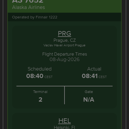
Alaska Airlines
Operated by Finnair 1222
PRG
Prague, CZ
Vaclav Havel Airport Prague
Flight Departure Times
08-Aug-2026
Scheduled
Actual
08:40
08:41
CEST
CEST
Terminal
Gate
2
N/A
HEL
Helsinki, FI