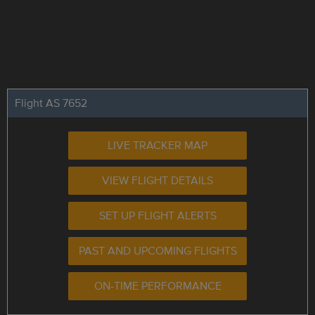
Flight AS 7652
LIVE TRACKER MAP
VIEW FLIGHT DETAILS
SET UP FLIGHT ALERTS
PAST AND UPCOMING FLIGHTS
ON-TIME PERFORMANCE