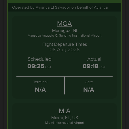
Operated by Avianca El Salvador on behalf of Avianca
MGA
Managua, NI
Managua Augusto C. Sandino International Airport
Flight Departure Times
08-Aug-2026
Scheduled
Actual
09:25
09:18
CST
CST
Terminal
Gate
N/A
N/A
MIA
Miami, FL, US
Miami International Airport