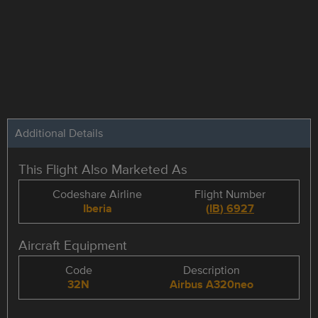
Additional Details
This Flight Also Marketed As
Codeshare Airline
Flight Number
Iberia
(
IB
)
6927
Aircraft Equipment
Code
Description
32N
Airbus A320neo