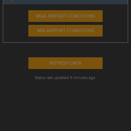
MGA AIRPORT CONDITIONS
MIA AIRPORT CONDITIONS
REFRESH DATA
Status last updated 5 minutes ago.