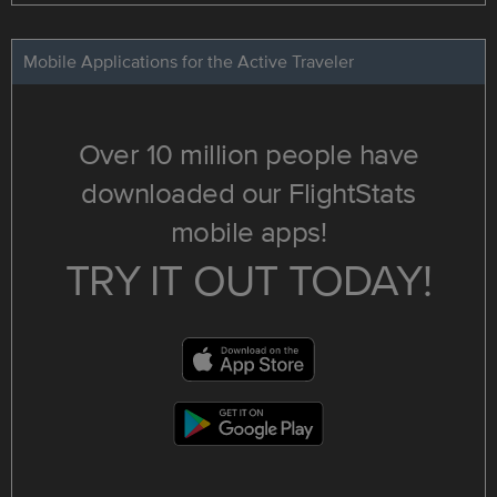
Mobile Applications for the Active Traveler
Over 10 million people have
downloaded our FlightStats
mobile apps!
TRY IT OUT TODAY!