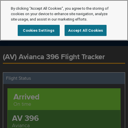
By clicking “Accept All Cookies”, you agree to the storing of
cookies on your device to enhance site navigation, analyze
site usage, and assist in our marketing efforts.
Cookies Settings
Accept All Cookies
(AV) Avianca 396 Flight Tracker
Flight Status
Arrived
On time
AV 396
Avianca