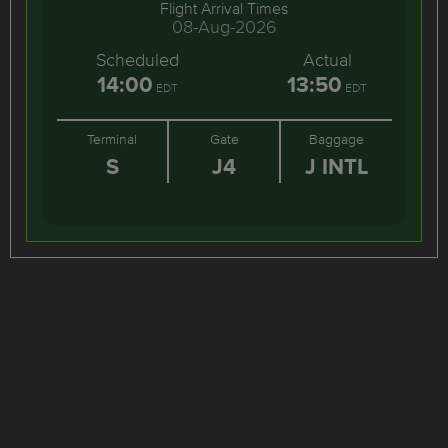
Flight Arrival Times
08-Aug-2026
Scheduled
Actual
14:00
13:50
EDT
EDT
Terminal
Gate
Baggage
S
J4
J INTL