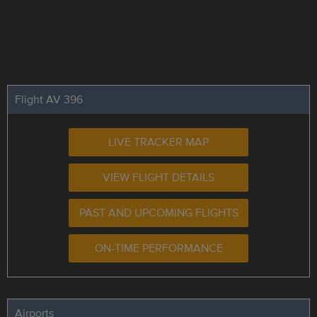
Flight AV 396
LIVE TRACKER MAP
VIEW FLIGHT DETAILS
PAST AND UPCOMING FLIGHTS
ON-TIME PERFORMANCE
Airports