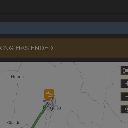
KING HAS ENDED