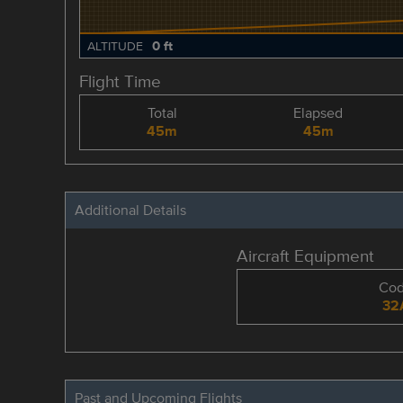
0 ft
ALTITUDE
Flight Time
Total
Elapsed
45m
45m
Additional Details
Aircraft Equipment
Co
32
Past and Upcoming Flights