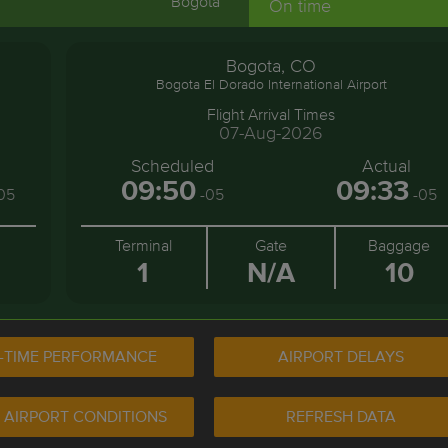
Bogota
On time
Bogota, CO
Bogota El Dorado International Airport
Flight Arrival Times
07-Aug-2026
Scheduled
Actual
09:50
09:33
05
-05
-05
Terminal
Gate
Baggage
1
N/A
10
-TIME PERFORMANCE
AIRPORT DELAYS
 AIRPORT CONDITIONS
REFRESH DATA