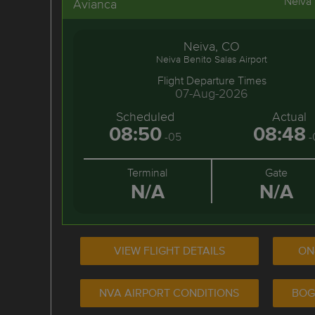
Neiva
Avianca
Neiva, CO
Neiva Benito Salas Airport
Flight Departure Times
07-Aug-2026
Scheduled
Actual
08:50
08:48
-05
-
Terminal
Gate
N/A
N/A
VIEW FLIGHT DETAILS
ON
NVA AIRPORT CONDITIONS
BOG