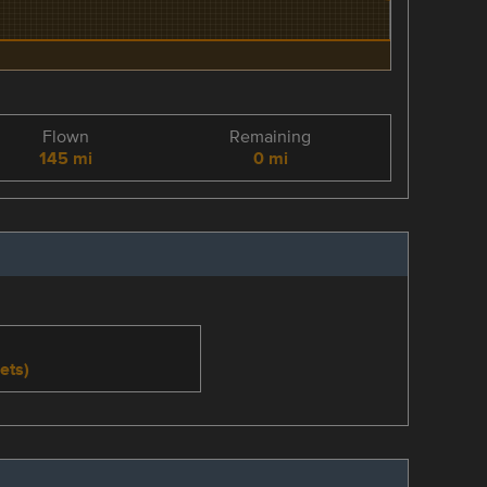
Flown
Remaining
145 mi
0 mi
ets)