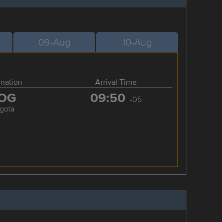
09-Aug
10-Aug
ination
Arrival Time
OG
09:50
-05
gota