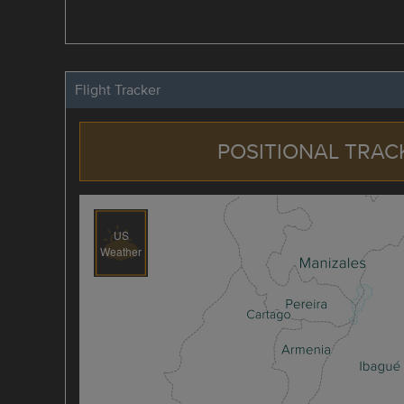
Flight Tracker
POSITIONAL TRAC
US
Weather