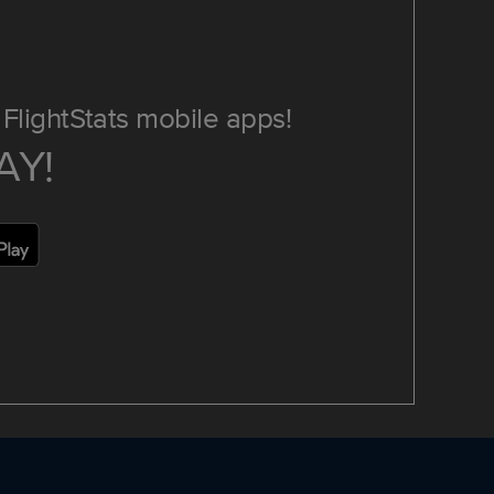
FlightStats mobile apps!
AY!