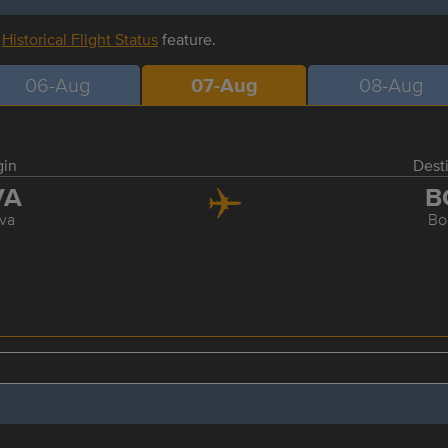
r
Historical Flight Status
feature.
06-Aug
07-Aug
08-Aug
gin
Dest
VA
B
va
Bo