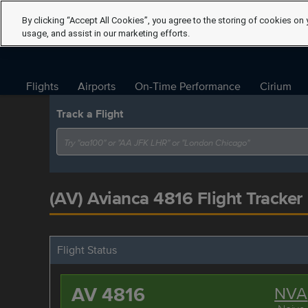
By clicking “Accept All Cookies”, you agree to the storing of cookies on 
usage, and assist in our marketing efforts.
Flights
Airports
On-Time Performance
Cirium
Track a Flight
(AV) Avianca 4816 Flight Tracker
Flight Status
AV 4816
NVA