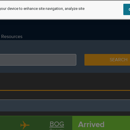
your device to enhance site navigation, analyze site
Resources
SEARCH
Arrived
BOG