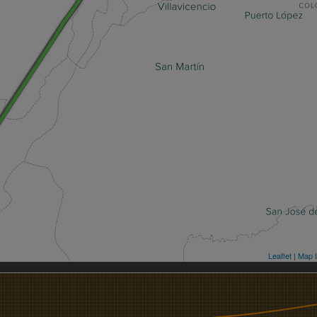
Leaflet
|
Map l