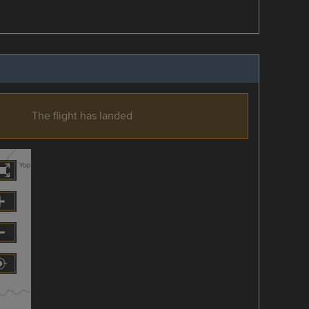
The flight has landed