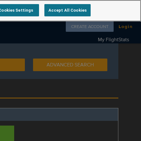
Cookies Settings
Accept All Cookies
Follow us on
CREATE ACCOUNT
Login
My FlightStats
ADVANCED SEARCH