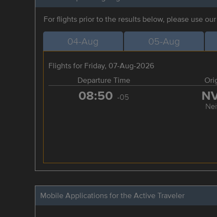
For flights prior to the results below, please use ou
04-Aug
05-Aug
Flights for Friday, 07-Aug-2026
Departure Time
Ori
08:50
N
-05
Nei
Mobile Applications for the Active Traveler