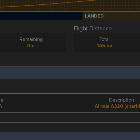
LANDED
Flight Distance
Remaining
Total
0m
145 mi
de
Description
A
Airbus A320 (sharkl