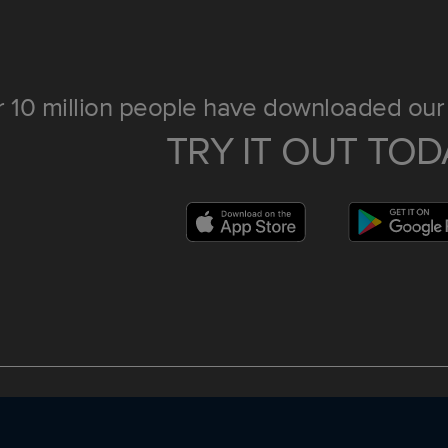
 10 million people have downloaded our 
TRY IT OUT TOD