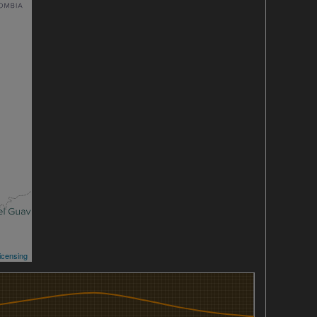
icensing