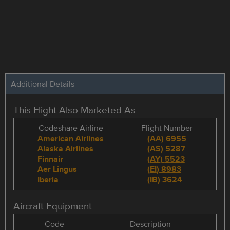
Additional Details
This Flight Also Marketed As
Codeshare Airline
Flight Number
American Airlines
(
AA
)
6955
Alaska Airlines
(
AS
)
5287
Finnair
(
AY
)
5523
Aer Lingus
(
EI
)
8983
Iberia
(
IB
)
3624
Aircraft Equipment
Code
Description