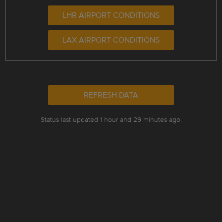
LHR AIRPORT CONDITIONS
LAX AIRPORT CONDITIONS
REFRESH DATA
Status last updated 1 hour and 29 minutes ago.