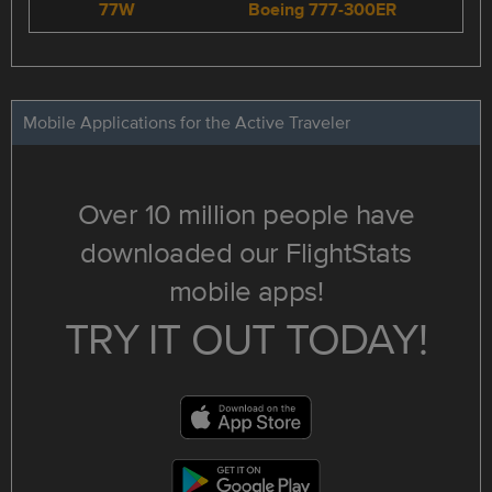
77W
Boeing 777-300ER
Mobile Applications for the Active Traveler
Over 10 million people have
downloaded our FlightStats
mobile apps!
TRY IT OUT TODAY!