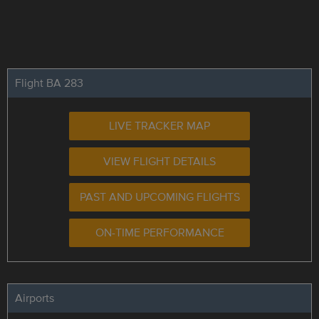
Flight BA 283
LIVE TRACKER MAP
VIEW FLIGHT DETAILS
PAST AND UPCOMING FLIGHTS
ON-TIME PERFORMANCE
Airports