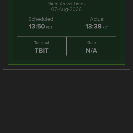
Flight Arrival Times
07-Aug-2026
Scheduled
Actual
13:50
13:38
PDT
PDT
Terminal
Gate
TBIT
N/A