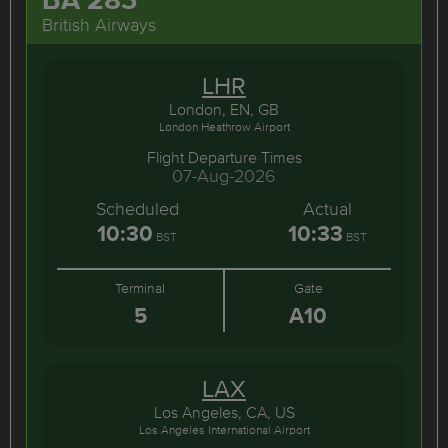
British Airways
LHR
London, EN, GB
London Heathrow Airport
Flight Departure Times
07-Aug-2026
Scheduled
Actual
10:30
10:33
BST
BST
Terminal
Gate
5
A10
LAX
Los Angeles, CA, US
Los Angeles International Airport