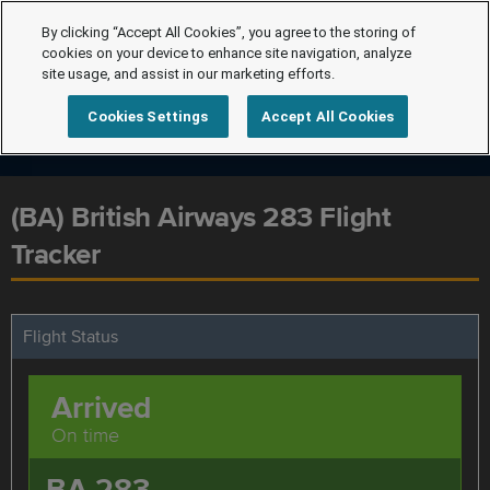
By clicking “Accept All Cookies”, you agree to the storing of
cookies on your device to enhance site navigation, analyze
site usage, and assist in our marketing efforts.
Cookies Settings
Accept All Cookies
(BA) British Airways 283 Flight
Tracker
Flight Status
Arrived
On time
BA 283