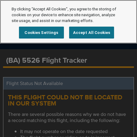
By clicking “Accept All Cookies”, you agree to the storing of
cookies on your device to enhance site navigation, analyze
site usage, and assist in our marketing efforts.
Cookies Settings
Accept All Cookies
(BA) 5526 Flight Tracker
Flight Status Not Available
THIS FLIGHT COULD NOT BE LOCATED
IN OUR SYSTEM
There are several possible reasons why we do not have
a record matching this flight, including the following:
It may not operate on the date requested