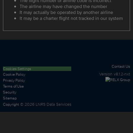
The flight number or airline code is incorrect
The airline may have changed the number
It may actually be operated by another airline
It may be a charter flight not tracked in our system
Contact Us
Cookies Settings
Version
v8.1.2-nxt
Cookie Policy
Privacy Policy
Terms of Use
Security
Sitemap
©
2026
LNRS Data Services
Copyright