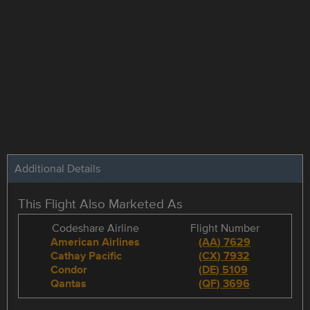
Additional Details
This Flight Also Marketed As
Codeshare Airline
Flight Number
American Airlines
(
AA
)
7629
Cathay Pacific
(
CX
)
7932
Condor
(
DE
)
5109
Qantas
(
QF
)
3696