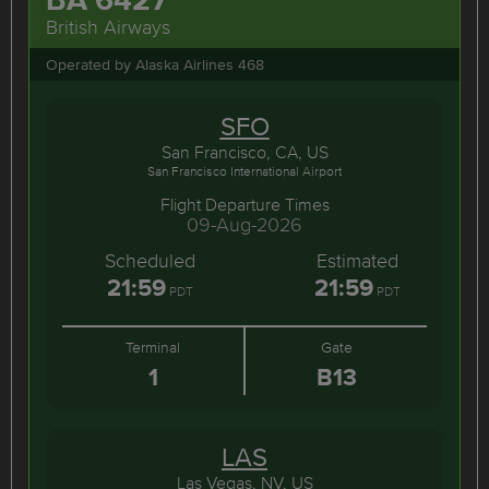
British Airways
Operated by Alaska Airlines 468
SFO
San Francisco, CA, US
San Francisco International Airport
Flight Departure Times
09-Aug-2026
Scheduled
Estimated
21:59
21:59
PDT
PDT
Terminal
Gate
1
B13
LAS
Las Vegas, NV, US