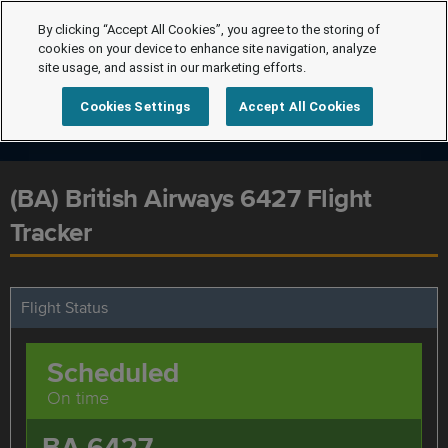
By clicking “Accept All Cookies”, you agree to the storing of
cookies on your device to enhance site navigation, analyze
site usage, and assist in our marketing efforts.
Cookies Settings
Accept All Cookies
(BA) British Airways 6427 Flight
Tracker
Flight Status
Scheduled
On time
BA 6427