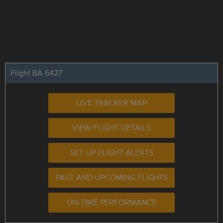
Flight BA 6427
LIVE TRACKER MAP
VIEW FLIGHT DETAILS
SET UP FLIGHT ALERTS
PAST AND UPCOMING FLIGHTS
ON-TIME PERFORMANCE