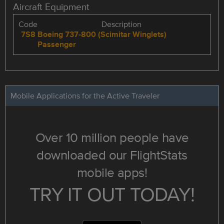
Aircraft Equipment
Code
Description
7S8
Boeing 737-800 (Scimitar Winglets)
Passenger
Mobile Applications for the Active Traveler
Over 10 million people have
downloaded our FlightStats
mobile apps!
TRY IT OUT TODAY!