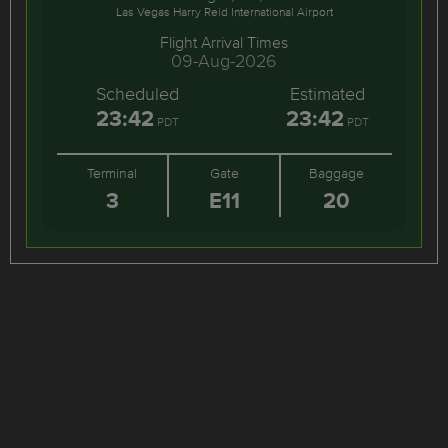
Las Vegas Harry Reid International Airport
Flight Arrival Times
09-Aug-2026
Scheduled
Estimated
23:42
23:42
PDT
PDT
Terminal
Gate
Baggage
3
E11
20