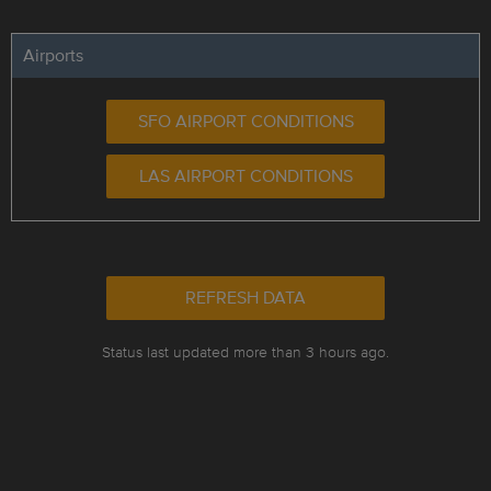
Airports
SFO AIRPORT CONDITIONS
LAS AIRPORT CONDITIONS
REFRESH DATA
Status last updated more than 3 hours ago.