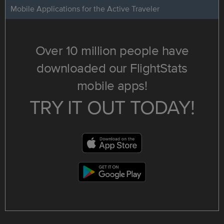
Mobile Applications for the Active Traveler
Over 10 million people have
downloaded our FlightStats
mobile apps!
TRY IT OUT TODAY!