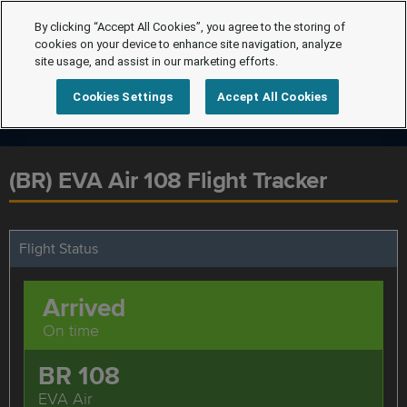
By clicking “Accept All Cookies”, you agree to the storing of
cookies on your device to enhance site navigation, analyze
site usage, and assist in our marketing efforts.
Cookies Settings
Accept All Cookies
(BR) EVA Air 108 Flight Tracker
Flight Status
Arrived
On time
BR 108
EVA Air