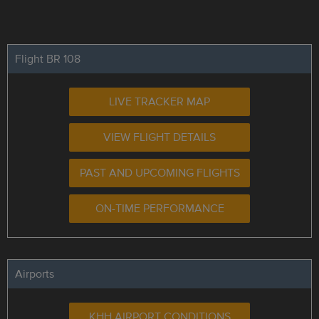
Flight BR 108
LIVE TRACKER MAP
VIEW FLIGHT DETAILS
PAST AND UPCOMING FLIGHTS
ON-TIME PERFORMANCE
Airports
KHH AIRPORT CONDITIONS