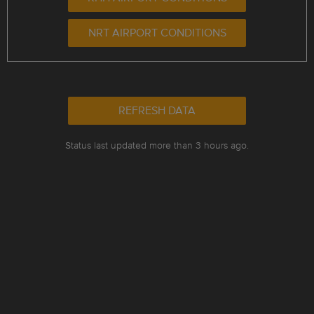
NRT AIRPORT CONDITIONS
REFRESH DATA
Status last updated more than 3 hours ago.