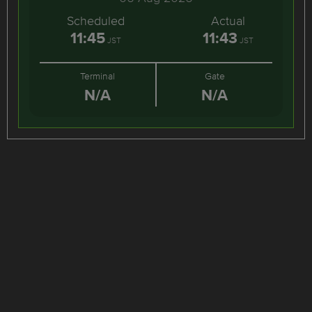
Scheduled
Actual
11:45
11:43
JST
JST
Terminal
Gate
N/A
N/A