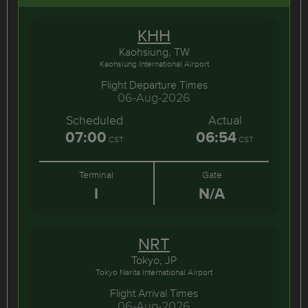
KHH
Kaohsiung, TW
Kaohsiung International Airport
Flight Departure Times
06-Aug-2026
Scheduled
Actual
07:00
06:54
CST
CST
Terminal
Gate
I
N/A
NRT
Tokyo, JP
Tokyo Narita International Airport
Flight Arrival Times
06-Aug-2026