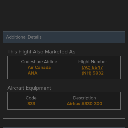
Additional Details
This Flight Also Marketed As
Codeshare Airline
Flight Number
Air Canada
(
AC
)
6547
ANA
(
NH
)
5832
Aircraft Equipment
Code
Description
333
Airbus A330-300