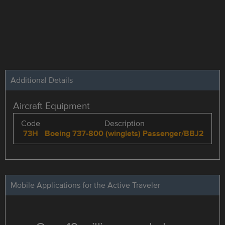
Additional Details
Aircraft Equipment
Code
Description
73H
Boeing 737-800 (winglets) Passenger/BBJ2
Mobile Applications for the Active Traveler