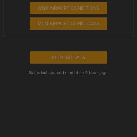
WUX AIRPORT CONDITIONS
MFM AIRPORT CONDITIONS
REFRESH DATA
Status last updated more than 3 hours ago.