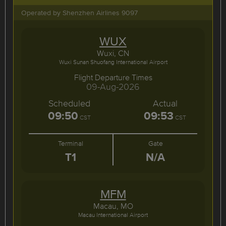
Operated by Shenzhen Airlines 9097
WUX
Wuxi, CN
Wuxi Sunan Shuofang International Airport
Flight Departure Times
09-Aug-2026
Scheduled
Actual
09:50
09:53
CST
CST
Terminal
Gate
T1
N/A
MFM
Macau, MO
Macau International Airport