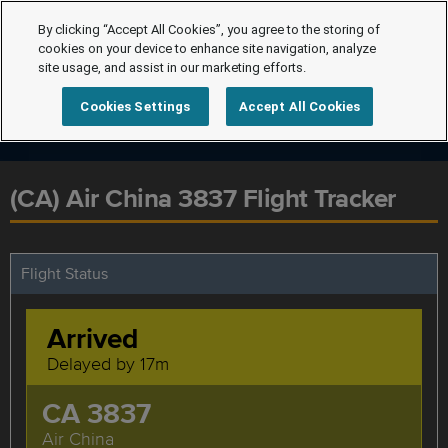
By clicking “Accept All Cookies”, you agree to the storing of
cookies on your device to enhance site navigation, analyze
site usage, and assist in our marketing efforts.
Cookies Settings
Accept All Cookies
(CA) Air China 3837 Flight Tracker
Flight Status
Arrived
Delayed by 17m
CA 3837
Air China