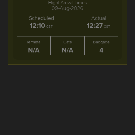
Flight Arrival Times
09-Aug-2026
Scheduled
Actual
12:10
12:27
CST
CST
Terminal
Gate
Baggage
N/A
N/A
4