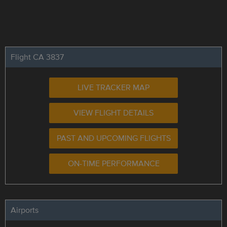
Flight CA 3837
LIVE TRACKER MAP
VIEW FLIGHT DETAILS
PAST AND UPCOMING FLIGHTS
ON-TIME PERFORMANCE
Airports