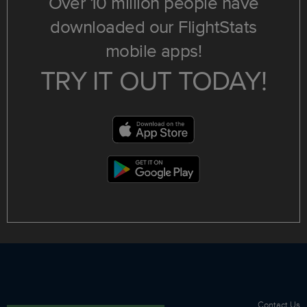
Over 10 million people have
downloaded our FlightStats
mobile apps!
TRY IT OUT TODAY!
Contact Us