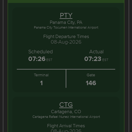
PTY
Panama City, PA
Panama City Tocumen International Airport
Flight Departure Times
08-Aug-2026
Scheduled
Actual
07:26
07:23
EST
EST
Terminal
Gate
1
146
CTG
Cartagena, CO
Cartagena Rafael Nunez International Airport
Flight Arrival Times
08-Aug-2026