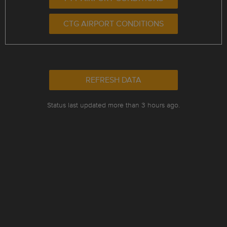
CTG AIRPORT CONDITIONS
REFRESH DATA
Status last updated more than 3 hours ago.