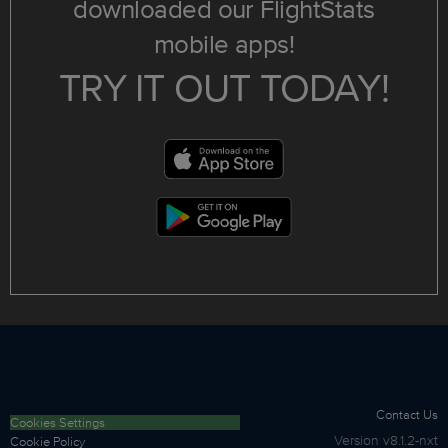
downloaded our FlightStats
mobile apps!
TRY IT OUT TODAY!
Contact Us
Cookies Settings
Version
v8.1.2-nxt
Cookie Policy