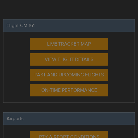
Flight CM 161
LIVE TRACKER MAP
VIEW FLIGHT DETAILS
PAST AND UPCOMING FLIGHTS
ON-TIME PERFORMANCE
Airports
PTY AIRPORT CONDITIONS