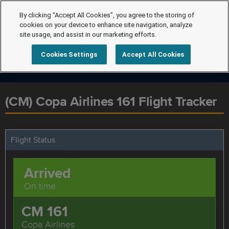
By clicking “Accept All Cookies”, you agree to the storing of
cookies on your device to enhance site navigation, analyze
site usage, and assist in our marketing efforts.
Cookies Settings
Accept All Cookies
(CM) Copa Airlines 161 Flight Tracker
Flight Status
Arrived
On time
CM 161
Copa Airlines