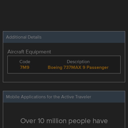
Additional Details
Aircraft Equipment
Code
Description
7M9
Boeing 737MAX 9 Passenger
Mobile Applications for the Active Traveler
Over 10 million people have