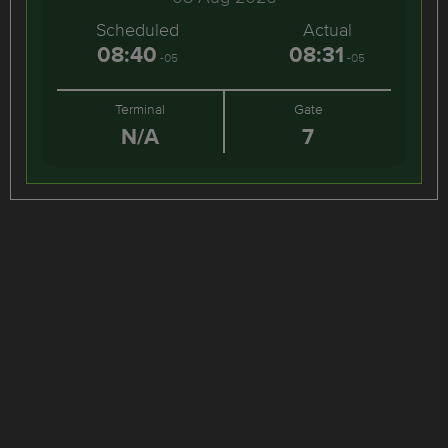
Scheduled
Actual
08:40
08:31
-05
-05
Terminal
Gate
N/A
7