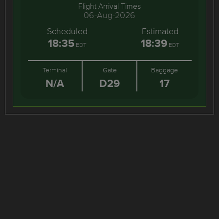
Flight Arrival Times
06-Aug-2026
Scheduled
Estimated
18:35
18:39
EDT
EDT
Terminal
Gate
Baggage
N/A
D29
17