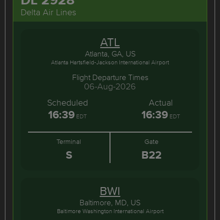
Delta Air Lines
ATL
Atlanta, GA, US
Atlanta Hartsfield-Jackson International Airport
Flight Departure Times
06-Aug-2026
Scheduled
Actual
16:39
16:39
EDT
EDT
Terminal
Gate
S
B22
BWI
Baltimore, MD, US
Baltimore Washington International Airport