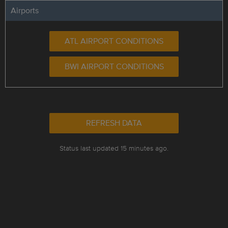
Airports
ATL AIRPORT CONDITIONS
BWI AIRPORT CONDITIONS
REFRESH DATA
Status last updated 15 minutes ago.