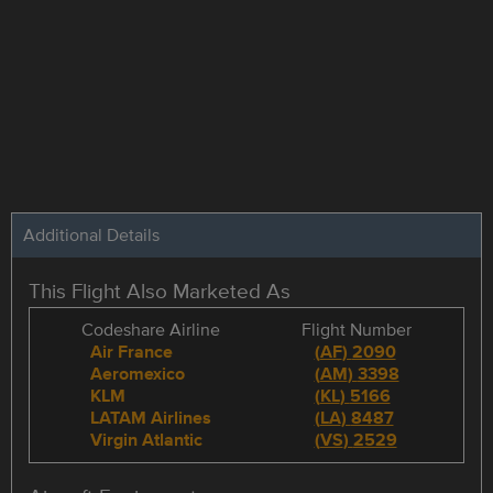
Additional Details
This Flight Also Marketed As
Codeshare Airline
Flight Number
Air France
(
AF
)
2090
Aeromexico
(
AM
)
3398
KLM
(
KL
)
5166
LATAM Airlines
(
LA
)
8487
Virgin Atlantic
(
VS
)
2529