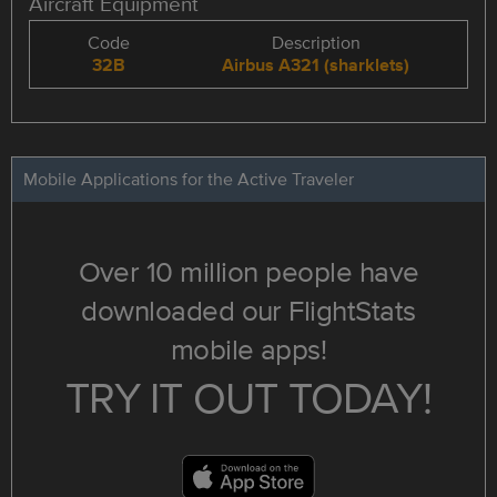
Aircraft Equipment
Code
Description
32B
Airbus A321 (sharklets)
Mobile Applications for the Active Traveler
Over 10 million people have
downloaded our FlightStats
mobile apps!
TRY IT OUT TODAY!