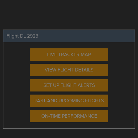
Flight DL 2928
LIVE TRACKER MAP
VIEW FLIGHT DETAILS
SET UP FLIGHT ALERTS
PAST AND UPCOMING FLIGHTS
ON-TIME PERFORMANCE