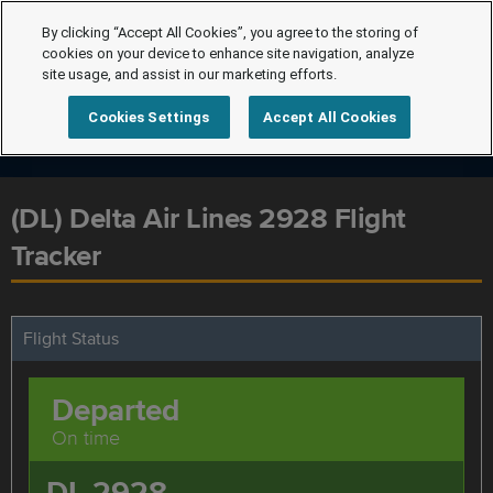
By clicking “Accept All Cookies”, you agree to the storing of
cookies on your device to enhance site navigation, analyze
site usage, and assist in our marketing efforts.
Cookies Settings
Accept All Cookies
(DL) Delta Air Lines 2928 Flight
Tracker
Flight Status
Departed
On time
DL 2928