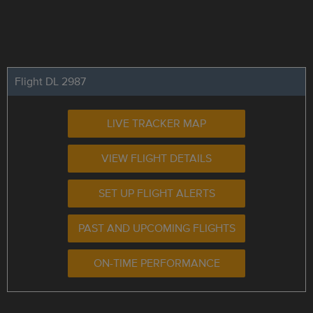
Flight DL 2987
LIVE TRACKER MAP
VIEW FLIGHT DETAILS
SET UP FLIGHT ALERTS
PAST AND UPCOMING FLIGHTS
ON-TIME PERFORMANCE