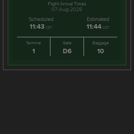
Flight Arrival Times
07-Aug-2026
Scheduled
Estimated
11:43
11:44
CDT
CDT
Terminal
Gate
Baggage
1
D6
10