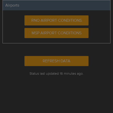
Airports
RNO AIRPORT CONDITIONS
MSP AIRPORT CONDITIONS
REFRESH DATA
Status last updated 16 minutes ago.