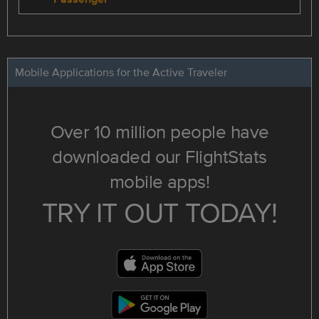
Mobile Applications for the Active Traveler
Over 10 million people have
downloaded our FlightStats
mobile apps!
TRY IT OUT TODAY!