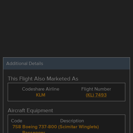
Additional Details
This Flight Also Marketed As
Codeshare Airline
Flight Number
KLM
(
KL
)
7493
Aircraft Equipment
Code
Description
7S8
Boeing 737-800 (Scimitar Winglets)
Passenger