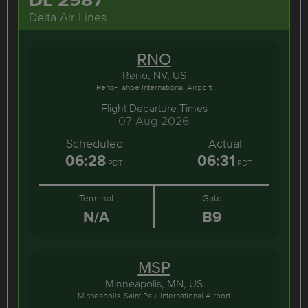
Delta Air Lines
RNO
Reno, NV, US
Reno-Tahoe International Airport
Flight Departure Times
07-Aug-2026
Scheduled
Actual
06:28
06:31
PDT
PDT
Terminal
Gate
N/A
B9
MSP
Minneapolis, MN, US
Minneapolis-Saint Paul International Airport