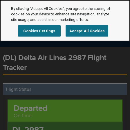
By clicking “Accept All Cookies”, you agree to the storing of
cookies on your device to enhance site navigation, analyze
site usage, and assist in our marketing efforts.
Cookies Settings
Accept All Cookies
(DL) Delta Air Lines 2987 Flight
Tracker
Flight Status
Departed
On time
DL 2987