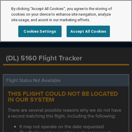
By clicking “Accept All Cookies”, you agree to the storing of
cookies on your device to enhance site navigation, analyze
site usage, and assist in our marketing efforts.
Cookies Settings
Accept All Cookies
(DL) 5160 Flight Tracker
Flight Status Not Available
THIS FLIGHT COULD NOT BE LOCATED
IN OUR SYSTEM
There are several possible reasons why we do not have
a record matching this flight, including the following:
It may not operate on the date requested