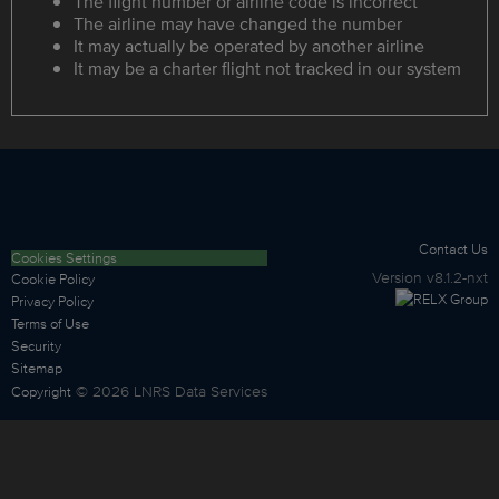
The flight number or airline code is incorrect
The airline may have changed the number
It may actually be operated by another airline
It may be a charter flight not tracked in our system
Contact Us
Cookies Settings
Version
v8.1.2-nxt
Cookie Policy
Privacy Policy
Terms of Use
Security
Sitemap
©
2026
LNRS Data Services
Copyright