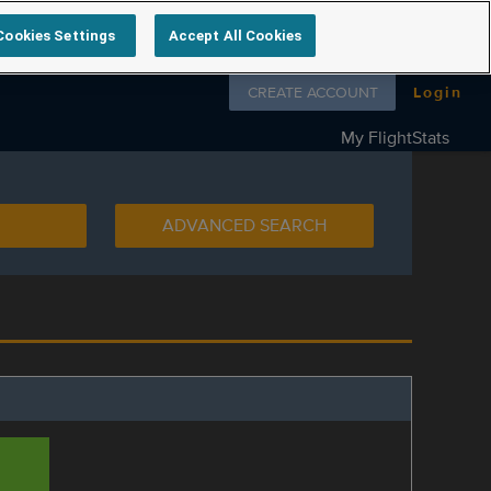
Cookies Settings
Accept All Cookies
Follow us on
CREATE ACCOUNT
Login
My FlightStats
ADVANCED SEARCH