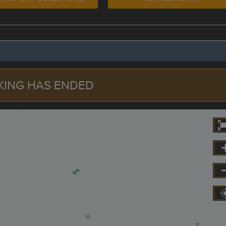
KING HAS ENDED