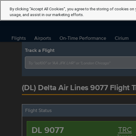
By clicking “Accept All Cookies”, you agree to the storing of cookies on 
usage, and assist in our marketing efforts.
Flights
Airports
On-Time Performance
Cirium
Track a Flight
(DL) Delta Air Lines 9077 Flight 
Flight Status
DL 9077
TRC