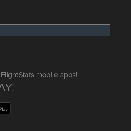
FlightStats mobile apps!
AY!