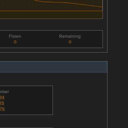
Flown
Remaining
0
0
umber
34
15
76