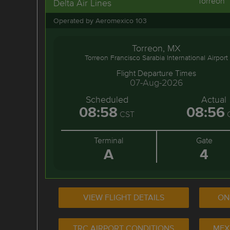
Torreon
Delta Air Lines
Operated by Aeromexico 103
Torreon, MX
Torreon Francisco Sarabia International Airport
Flight Departure Times
07-Aug-2026
Scheduled
Actual
08:58
08:56
CST
Terminal
Gate
A
4
VIEW FLIGHT DETAILS
ON
TRC AIRPORT CONDITIONS
MEX