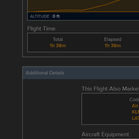
0 ft
ALTITUDE
Flight Time
Total
Elapsed
1h 38m
1h 38m
Additional Details
This Flight Also Mark
Code
Air
KL
LA
Aircraft Equipment