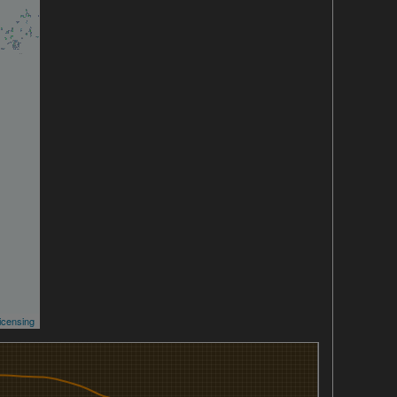
icensing