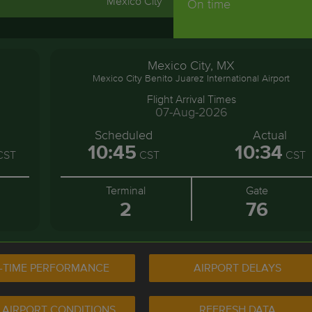
Mexico City
On time
Mexico City, MX
Mexico City Benito Juarez International Airport
Flight Arrival Times
07-Aug-2026
Scheduled
Actual
10:45
10:34
CST
CST
CST
Terminal
Gate
2
76
-TIME PERFORMANCE
AIRPORT DELAYS
 AIRPORT CONDITIONS
REFRESH DATA