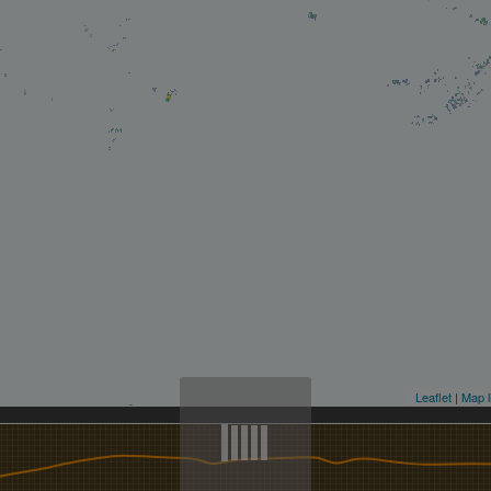
Leaflet
|
Map l