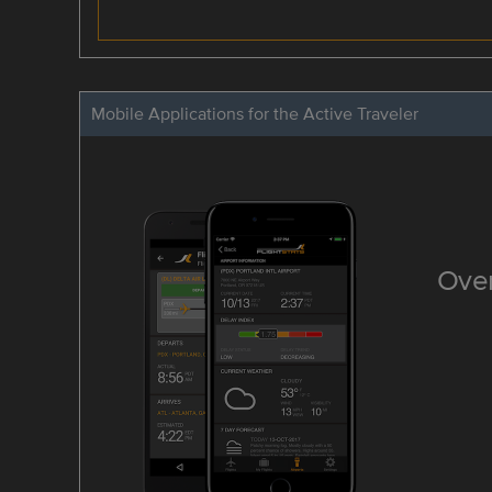
Mobile Applications for the Active Traveler
Over