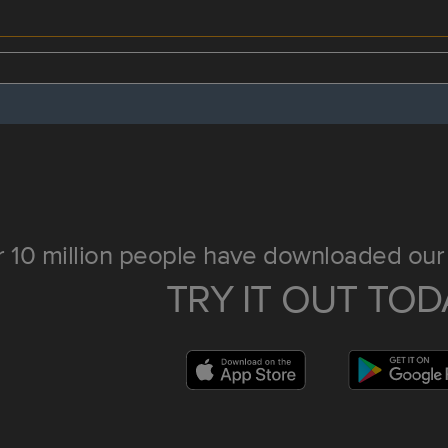
 10 million people have downloaded our 
TRY IT OUT TOD