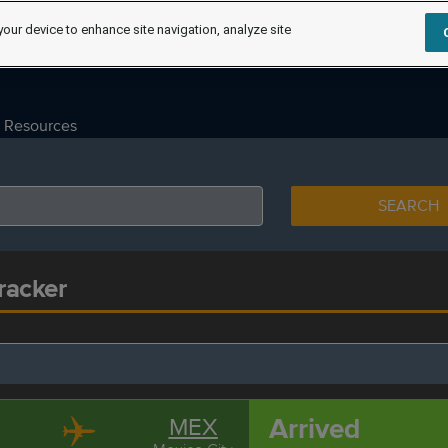
your device to enhance site navigation, analyze site
Resources
SEARCH
Tracker
Arrived
MEX