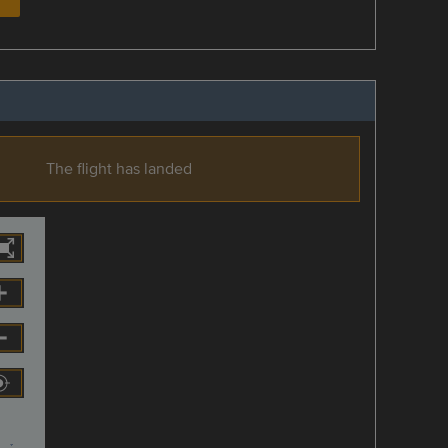
The flight has landed