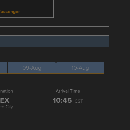
Passenger
09-Aug
10-Aug
ination
Arrival Time
EX
10:45
CST
co City