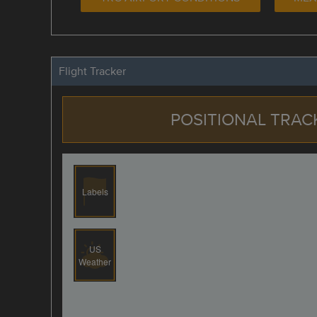
Flight Tracker
POSITIONAL TRAC
Labels
US
Weather