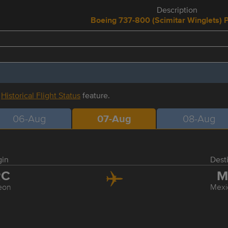
Description
Boeing 737-800 (Scimitar Winglets) 
r
Historical Flight Status
feature.
06-Aug
07-Aug
08-Aug
gin
Dest
RC
M
eon
Mexi