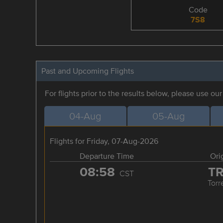
Code
7S8
Past and Upcoming Flights
For flights prior to the results below, please use ou
04-Aug
05-Aug
Flights for Friday, 07-Aug-2026
Departure Time
Ori
08:58
T
CST
Torr