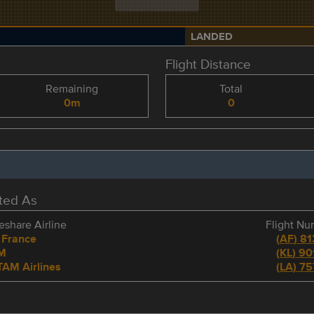
LANDED
Flight Distance
Remaining
Total
0m
0
eted As
share Airline
Flight N
 France
(
AF
)
81
M
(
KL
)
90
TAM Airlines
(
LA
)
75