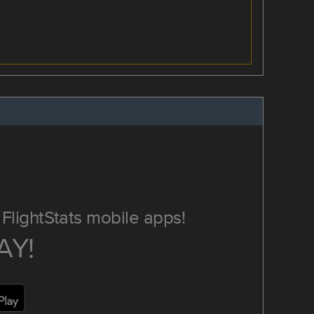
FlightStats mobile apps!
AY!