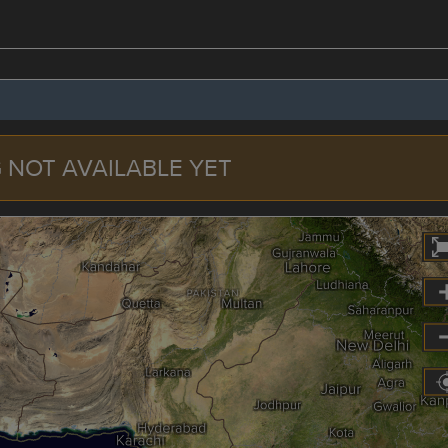
 NOT AVAILABLE YET