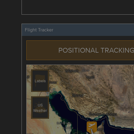
Flight Tracker
POSITIONAL TRACKING
Labels
US
Weather