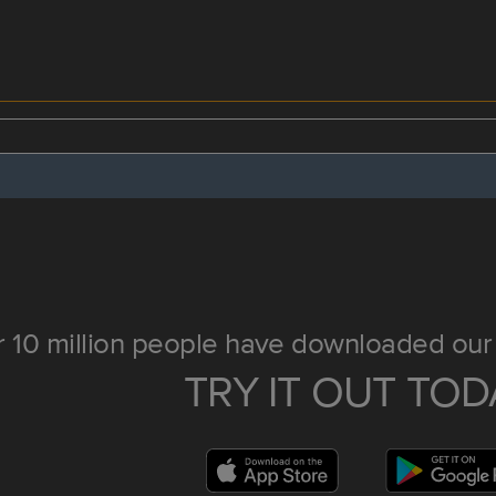
 10 million people have downloaded our 
TRY IT OUT TOD