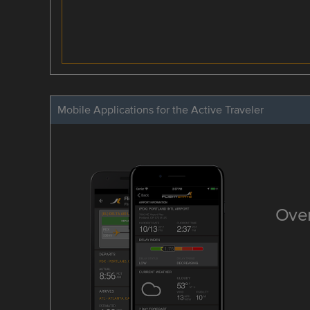
Mobile Applications for the Active Traveler
Over