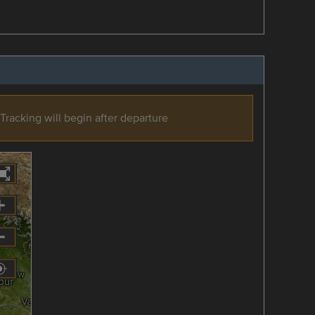
Tracking will begin after departure