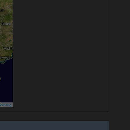
icensing