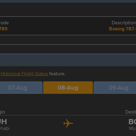
Code
Description
789
Boeing 787
r
Historical Flight Status
feature.
07-Aug
08-Aug
09-Aug
gin
Dest
UH
B
habi
Mu