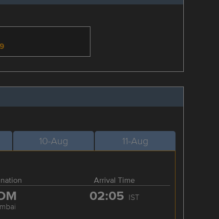
-9
10-Aug
11-Aug
ination
Arrival Time
OM
02:05
IST
mbai