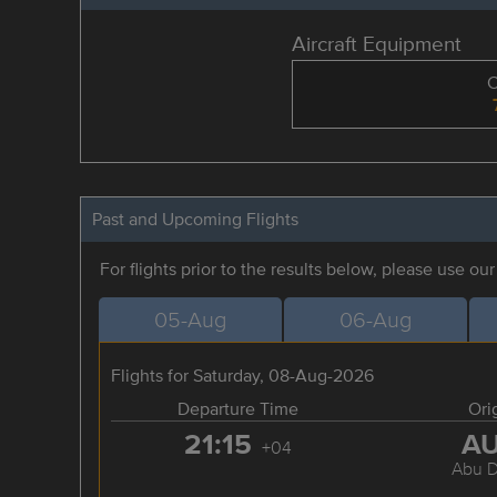
Aircraft Equipment
Past and Upcoming Flights
For flights prior to the results below, please use ou
05-Aug
06-Aug
Flights for Saturday, 08-Aug-2026
Departure Time
Ori
21:15
A
+04
Abu D