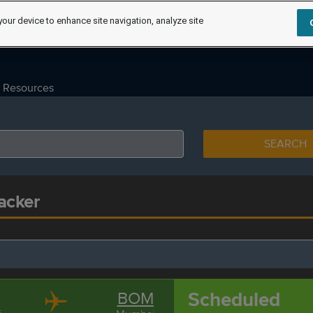
your device to enhance site navigation, analyze site
Resources
SEARCH
acker
Scheduled
BOM