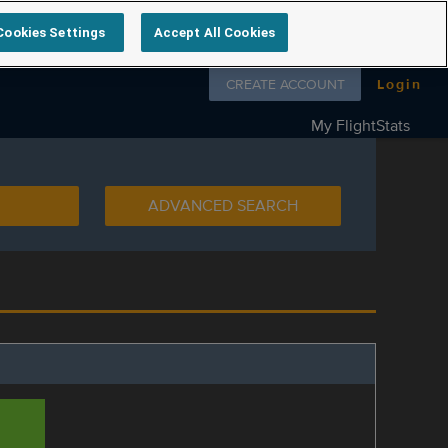
Cookies Settings
Accept All Cookies
Follow us on
CREATE ACCOUNT
Login
My FlightStats
ADVANCED SEARCH