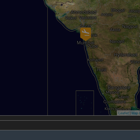
Leaflet
|
Map l