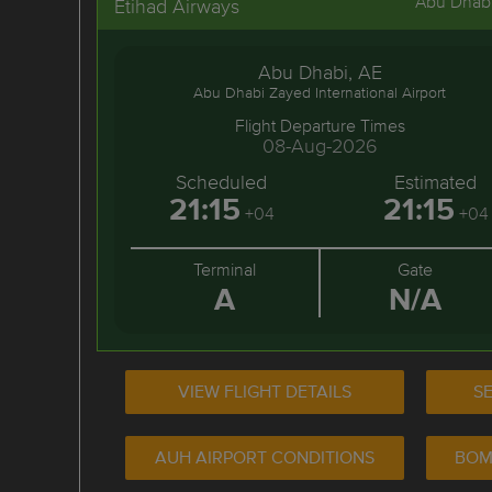
Abu Dhab
Etihad Airways
Abu Dhabi, AE
Abu Dhabi Zayed International Airport
Flight Departure Times
08-Aug-2026
Scheduled
Estimated
21:15
21:15
+04
+04
Terminal
Gate
A
N/A
VIEW FLIGHT DETAILS
SE
AUH AIRPORT CONDITIONS
BOM