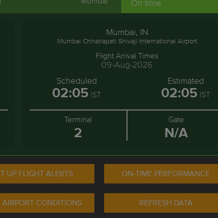
i
Mumbai
On time
Mumbai, IN
Mumbai Chhatrapati Shivaji International Airport
Flight Arrival Times
09-Aug-2026
Scheduled
Estimated
02:05
02:05
IST
IST
Terminal
Gate
2
N/A
T UP FLIGHT ALERTS
ON-TIME PERFORMANCE
 AIRPORT CONDITIONS
REFRESH DATA