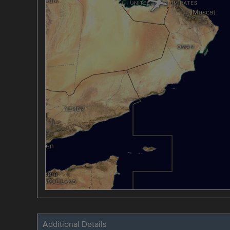
Additional Details