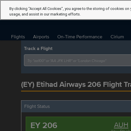
By clicking “Accept All Cookies”, you agree to the storing of cookies on 
usage, and assist in our marketing efforts.
Flights
Airports
On-Time Performance
Cirium
Track a Flight
(EY) Etihad Airways 206 Flight Tr
Flight Status
EY 206
AUH