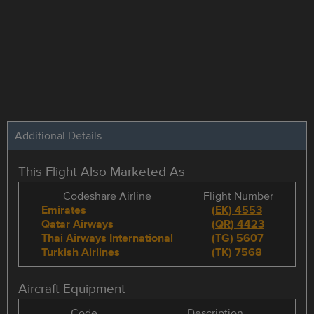
Additional Details
This Flight Also Marketed As
Codeshare Airline
Flight Number
Emirates
(
EK
)
4553
Qatar Airways
(
QR
)
4423
Thai Airways International
(
TG
)
5607
Turkish Airlines
(
TK
)
7568
Aircraft Equipment
Code
Description