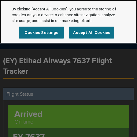
By clicking “Accept All Cookies”, you agree to the storing of
cookies on your device to enhance site navigation, analyze
site usage, and assist in our marketing efforts.
Cookies Settings
Accept All Cookies
(EY) Etihad Airways 7637 Flight
Tracker
Flight Status
Arrived
On time
EY 7637