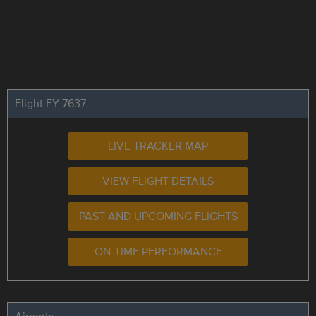
Flight EY 7637
LIVE TRACKER MAP
VIEW FLIGHT DETAILS
PAST AND UPCOMING FLIGHTS
ON-TIME PERFORMANCE