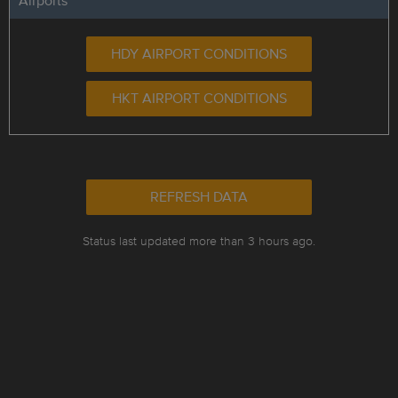
Airports
HDY AIRPORT CONDITIONS
HKT AIRPORT CONDITIONS
REFRESH DATA
Status last updated more than 3 hours ago.