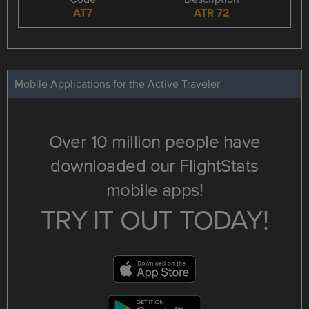
AT7
ATR 72
Mobile Applications for the Active Traveler
Over 10 million people have
downloaded our FlightStats
mobile apps!
TRY IT OUT TODAY!