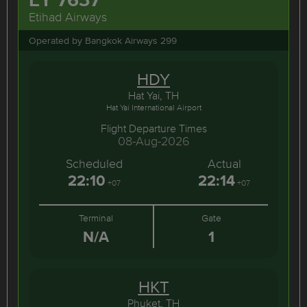
Etihad Airways
Operated by Bangkok Airways 299
HDY
Hat Yai, TH
Hat Yai International Airport
Flight Departure Times
08-Aug-2026
Scheduled
Actual
22:10
22:14
+07
+07
Terminal
Gate
N/A
1
HKT
Phuket, TH