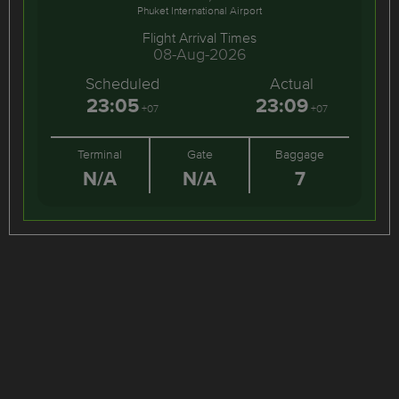
Phuket International Airport
Flight Arrival Times
08-Aug-2026
Scheduled
Actual
23:05
23:09
+07
+07
Terminal
Gate
Baggage
N/A
N/A
7