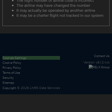
The flight number or airline code is incorrect
The airline may have changed the number
It may actually be operated by another airline
It may be a charter flight not tracked in our system
Contact Us
Cookies Settings
Version
v8.1.2-nxt
Cookie Policy
Privacy Policy
Terms of Use
Security
Sitemap
©
2026
LNRS Data Services
Copyright