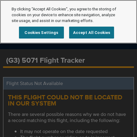
By clicking “Accept All Cookies”, you agree to the storing of
cookies on your device to enhance site navigation, analyze
site usage, and assist in our marketing efforts.
Cookies Settings
Accept All Cookies
(G3) 5071 Flight Tracker
Flight Status Not Available
THIS FLIGHT COULD NOT BE LOCATED
IN OUR SYSTEM
There are several possible reasons why we do not have
a record matching this flight, including the following:
It may not operate on the date requested