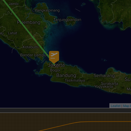
Leaflet
|
Map l