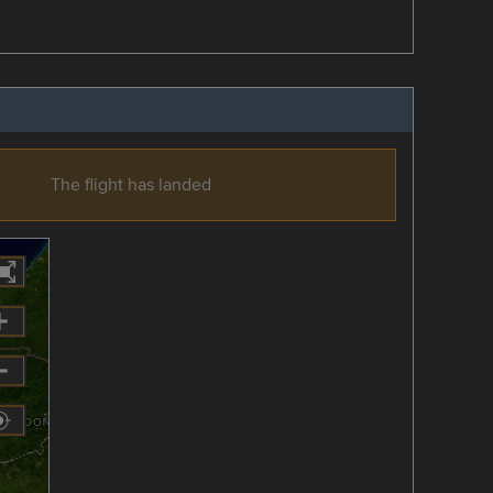
The flight has landed