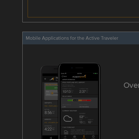
Mobile Applications for the Active Traveler
Over