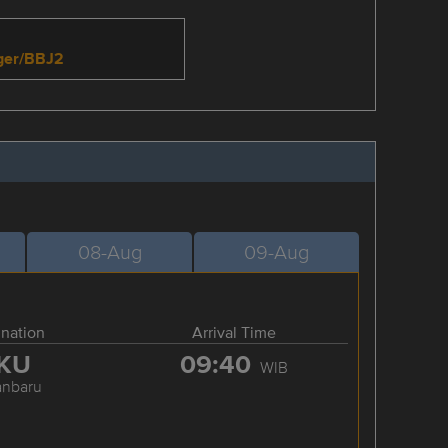
nger/BBJ2
08-Aug
09-Aug
ination
Arrival Time
KU
09:40
WIB
anbaru