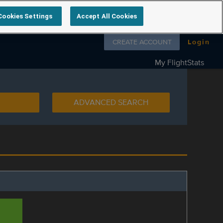
Cookies Settings
Accept All Cookies
Follow us on
CREATE ACCOUNT
Login
My FlightStats
ADVANCED SEARCH