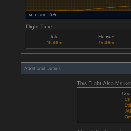
0 ft
ALTITUDE
Flight Time
Total
Elapsed
1h 46m
1h 46m
Additional Details
This Flight Also Mark
Code
Chi
Et
JA
Om