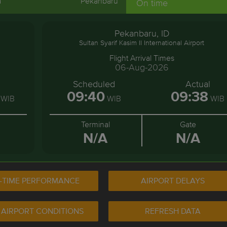
a
Pekanbaru
On time
Pekanbaru, ID
Sultan Syarif Kasim II International Airport
Flight Arrival Times
06-Aug-2026
l
Scheduled
Actual
09:40
09:38
WIB
WIB
WIB
Terminal
Gate
N/A
N/A
-TIME PERFORMANCE
AIRPORT DELAYS
 AIRPORT CONDITIONS
REFRESH DATA