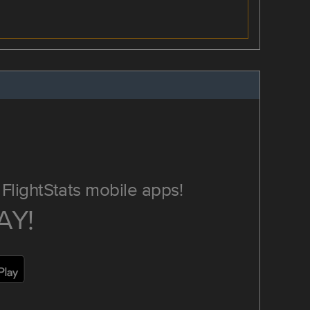
FlightStats mobile apps!
AY!