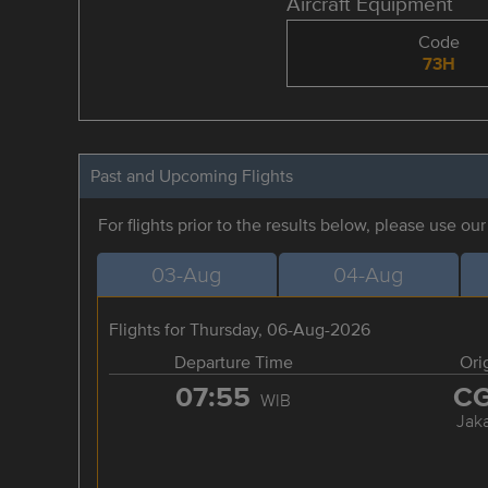
Aircraft Equipment
Code
73H
Past and Upcoming Flights
For flights prior to the results below, please use ou
03-Aug
04-Aug
Flights for Thursday, 06-Aug-2026
Departure Time
Ori
07:55
C
WIB
Jaka