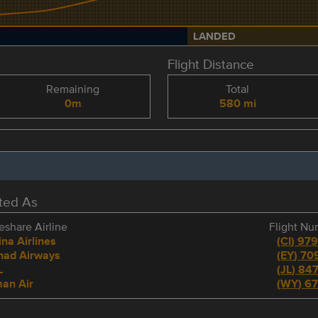
LANDED
Flight Distance
Remaining
Total
0m
580 mi
eted As
share Airline
Flight N
na Airlines
(
CI
)
97
ihad Airways
(
EY
)
70
L
(
JL
)
84
an Air
(
WY
)
6