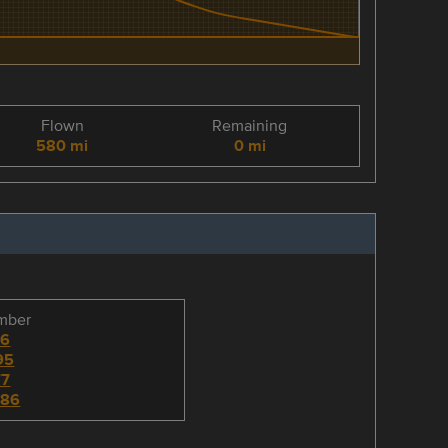
Flown
Remaining
580 mi
0 mi
umber
96
95
77
786