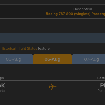
Description
Boeing 737-800 (winglets) Passe
r
Historical Flight Status
feature.
05-Aug
06-Aug
07-Aug
gin
Dest
GK
P
rta
Pek