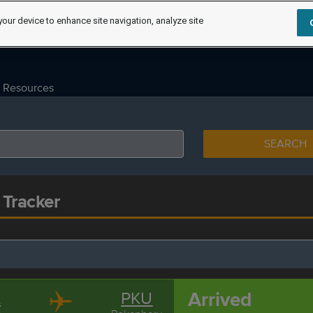
your device to enhance site navigation, analyze site
Resources
SEARCH
 Tracker
Arrived
K
PKU