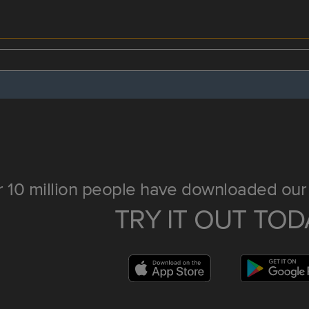
 10 million people have downloaded our 
TRY IT OUT TOD