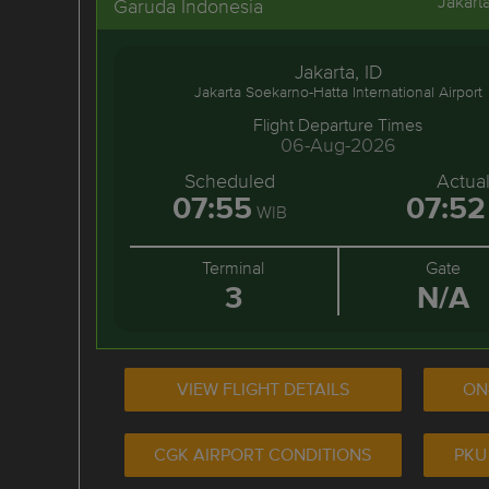
Jakart
Garuda Indonesia
Jakarta, ID
Jakarta Soekarno-Hatta International Airport
Flight Departure Times
06-Aug-2026
Scheduled
Actua
07:55
07:52
WIB
Terminal
Gate
3
N/A
VIEW FLIGHT DETAILS
ON
CGK AIRPORT CONDITIONS
PKU