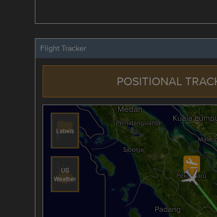
Flight Tracker
POSITIONAL TRAC
Labels
US
Weather