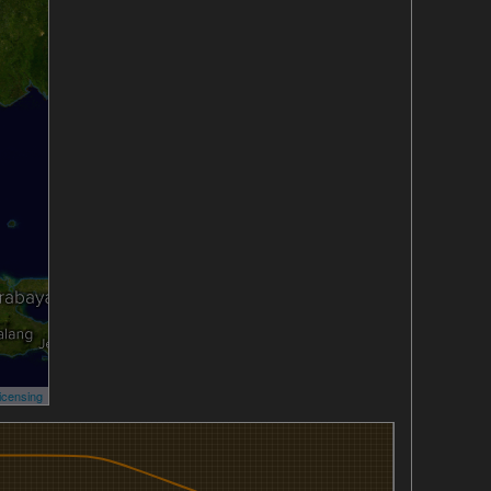
icensing