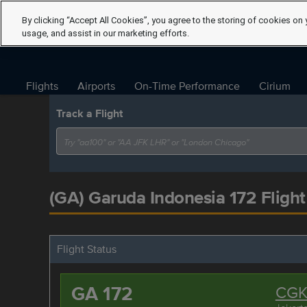
By clicking “Accept All Cookies”, you agree to the storing of cookies on 
usage, and assist in our marketing efforts.
Flights
Airports
On-Time Performance
Cirium
Track a Flight
(GA) Garuda Indonesia 172 Flight
Flight Status
GA 172
CG