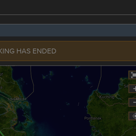
KING HAS ENDED