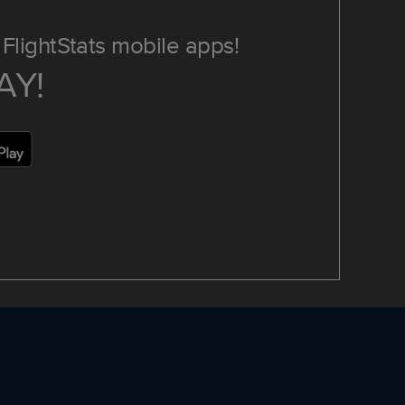
FlightStats mobile apps!
AY!