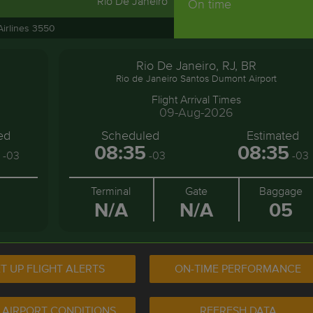
Rio De Janeiro
On time
Airlines 3550
Rio De Janeiro, RJ, BR
Rio de Janeiro Santos Dumont Airport
Flight Arrival Times
09-Aug-2026
ed
Scheduled
Estimated
08:35
08:35
-03
-03
-03
Terminal
Gate
Baggage
N/A
N/A
05
T UP FLIGHT ALERTS
ON-TIME PERFORMANCE
 AIRPORT CONDITIONS
REFRESH DATA