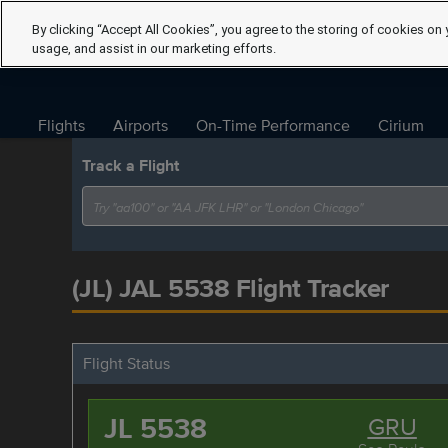
By clicking “Accept All Cookies”, you agree to the storing of cookies on 
usage, and assist in our marketing efforts.
Flights
Airports
On-Time Performance
Cirium
Track a Flight
(JL) JAL 5538 Flight Tracker
Flight Status
JL 5538
GRU