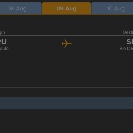
08-Aug
09-Aug
10-Aug
gin
Dest
RU
S
aulo
Rio De