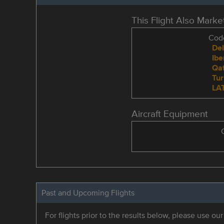
This Flight Also Mark
Code
Del
Ibe
Qat
Tur
LAT
Aircraft Equipment
Past and Upcoming Flights
For flights prior to the results below, please use ou