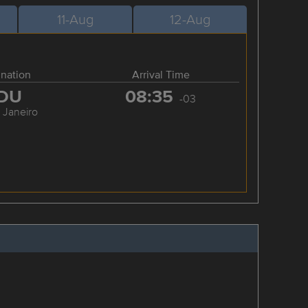
11-Aug
12-Aug
ination
Arrival Time
DU
08:35
-03
 Janeiro