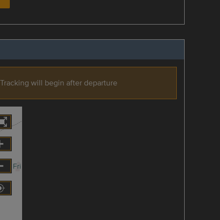
Tracking will begin after departure