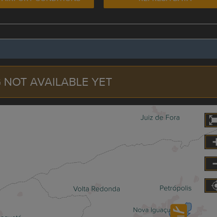
 NOT AVAILABLE YET