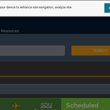
your device to enhance site navigation, analyze site
Resources
SEARCH
Scheduled
SDU