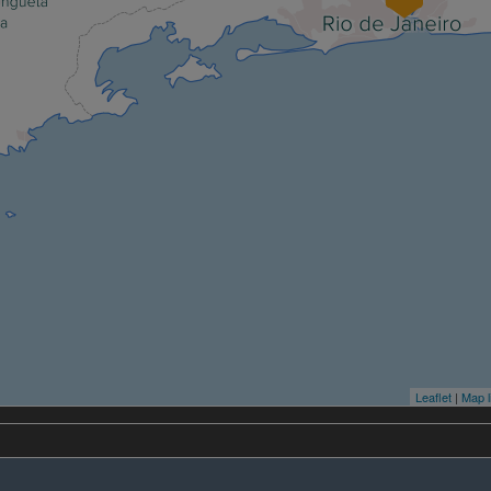
Leaflet
|
Map l