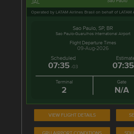
Sao Paulo
JAL
Operated by LATAM Airlines Brasil on behalf of LATAM 
Sao Paulo, SP, BR
Sao Paulo-Guarulhos International Airport
Flight Departure Times
09-Aug-2026
Scheduled
Estimat
07:35
07:35
-03
Terminal
Gate
2
N/A
VIEW FLIGHT DETAILS
SE
GRU AIRPORT CONDITIONS
SDU