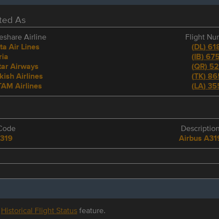
eted As
share Airline
Flight N
ta Air Lines
(
DL
)
61
ria
(
IB
)
675
ar Airways
(
QR
)
52
kish Airlines
(
TK
)
86
AM Airlines
(
LA
)
35
Code
Descriptio
319
Airbus A31
r
Historical Flight Status
feature.