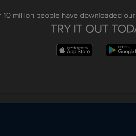
 10 million people have downloaded our 
TRY IT OUT TOD