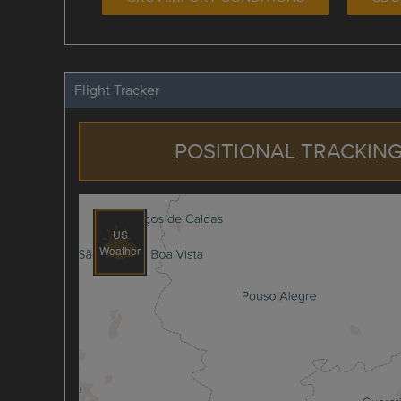
Flight Tracker
POSITIONAL TRACKING
US
Weather