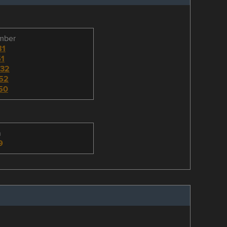
umber
81
1
32
52
50
n
9