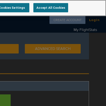
Cookies Settings
Accept All Cookies
Follow us on
CREATE ACCOUNT
Login
My FlightStats
ADVANCED SEARCH