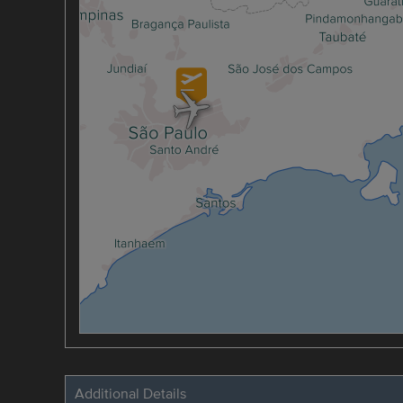
Additional Details