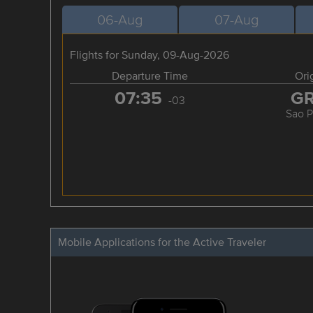
06-Aug
07-Aug
Flights for Sunday, 09-Aug-2026
Departure Time
Ori
07:35
G
-03
Sao P
Mobile Applications for the Active Traveler